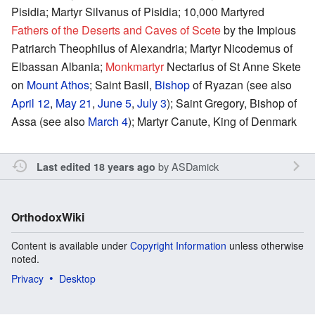
Pisidia; Martyr Silvanus of Pisidia; 10,000 Martyred
Fathers of the Deserts and Caves of Scete
by the Impious
Patriarch Theophilus of Alexandria; Martyr Nicodemus of
Elbassan Albania;
Monkmartyr
Nectarius of St Anne Skete
on
Mount Athos
; Saint Basil,
Bishop
of Ryazan (see also
April 12
,
May 21
,
June 5
,
July 3
); Saint Gregory, Bishop of
Assa (see also
March 4
); Martyr Canute, King of Denmark
by
ASDamick
Last edited 18 years ago
OrthodoxWiki
Content is available under
Copyright Information
unless otherwise
noted.
Privacy
Desktop