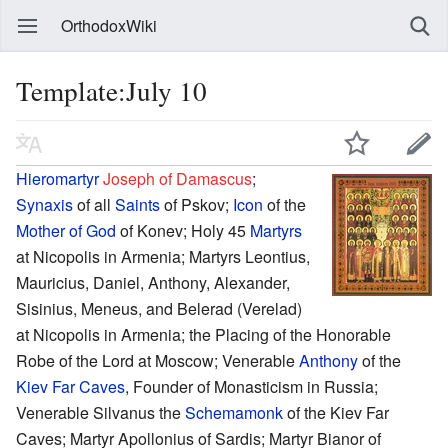
OrthodoxWiki
Template:July 10
Hieromartyr
Joseph of Damascus
;
Synaxis
of all
Saints
of Pskov;
Icon
of the
Mother of God
of Konev; Holy 45
Martyrs
at Nicopolis in Armenia; Martyrs Leontius,
Mauricius, Daniel, Anthony, Alexander,
Sisinius, Meneus, and Belerad (Verelad)
at Nicopolis in Armenia; the Placing of the Honorable
Robe of the Lord at Moscow; Venerable
Anthony
of the
Kiev Far Caves
, Founder of Monasticism in Russia;
Venerable Silvanus the
Schemamonk
of the Kiev Far
Caves; Martyr Apollonius of Sardis; Martyr Bianor of