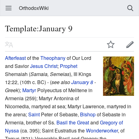
OrthodoxWiki
Template:January 9
Afterfeast
of the
Theophany
of Our Lord
and Savior
Jesus Christ
;
Prophet
Shemaiah (
Samaia, Semeias
), III Kings
12:22, (10th c. BC) - (
see also
January 8
-
Greek
);
Martyr
Polyeuctus of Melitene in
Armenia (259); Martyr Antonina of
Nicomedia, martyred at sea; Martyr Lawrence, martyred in
the arena;
Saint
Peter of Sebaste,
Bishop
of Sebaste in
Armenia, brother of Ss.
Basil the Great
and
Gregory of
Nyssa
(ca. 395); Saint Eustratius the
Wonderworker
, of
Tarsus (821); Venerable Basil and Gregory the