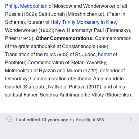
Philip
,
Metropolitan
of Moscow and Wonderworker of all
Russia (1569); Saint Jonah (Miroshnichenko), (Peter in
Schema), founder of
Holy Trinity Monastery in Kiev
,
Wonderworker (1902); New Hieromartyr Paul (Florensky),
Priest (1943);
Other Commemorations:
Commemoration
of the great earthquake at Constantinople (869);
Translation of the
relics
(903) of St. Judoc,
hermit
of
Ponthieu; Commemoration of Stefan Yavorsky,
Metropolitan of Ryazan and Murom (1722), defender of
Orthodoxy; Commemoration of Schema-Archimandrite
Gabriel (Starodub), Native of Poltava (2010), and of his
spiritual Father, Schema-Archimandrite Vitaly (Sidorenko).
by
Angellight 888
Last edited 13 years ago