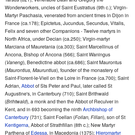
Wonderworkers, uncles of Saint Eustratius (9th c.); Virgin-
Martyr Paschasia, venerated from ancient times in Dijon in
France (ca.178); Epictetus, Jucundus, Secundus, Vitalis,
Felix and seven other Companions - Twelve martyrs in
North Africa, under Decian (ca.250); Virgin-martyr
Marciana of Mauretania (ca.303); Saint Marcellinus of
Ancona, Bishop of Ancona (566); Saint Waningus
(
Vaneng
), Benedictine abbot (ca.686); Saint Maurontus
(
Maurontius, Mauruntius
), founder of the monastery of
Saint-Florent-le-Vieil on the Loire in France (ca.700); Saint
Adrian,
Abbot
of Sts Peter and Paul, later called St
Augustine's, in Canterbury (710); Saint Brithwald
(
Brihtwald
), a monk and then the Abbot of Reculver in
Kent, and in 693 becoming the ninth
Archbishop of
Canterbury
(731); Saint Foellan (
Foilan, Fillan
), son of St
Kentigerna
, Abbot of Strathfillan (8th c.); New Martyr
Parthena of
Edessa
, in Macedonia (1375);
Hieromartyr