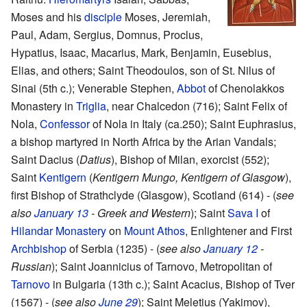
Moses and his
disciple
Moses, Jeremiah,
Paul, Adam, Sergius, Domnus, Proclus,
Hypatius, Isaac, Macarius, Mark, Benjamin, Eusebius,
Elias, and others; Saint Theodoulos, son of St. Nilus of
Sinai (5th c.); Venerable Stephen,
Abbot
of Chenolakkos
Monastery in
Triglia
, near Chalcedon (716); Saint Felix of
Nola,
Confessor
of Nola in Italy (ca.250); Saint Euphrasius,
a bishop martyred in North Africa by the Arian Vandals;
Saint Dacius (
Datius
), Bishop of Milan, exorcist (552);
Saint
Kentigern
(
Kentigern Mungo, Kentigern of Glasgow
),
first Bishop of Strathclyde (Glasgow), Scotland (614) - (
see
also
January 13
- Greek and Western
); Saint
Sava I
of
Hilandar Monastery
on
Mount Athos
, Enlightener and First
Archbishop
of Serbia (1235) - (
see also
January 12
-
Russian
); Saint Joannicius of Tarnovo, Metropolitan of
Tarnovo
in Bulgaria (13th c.); Saint Acacius, Bishop of Tver
(1567) - (
see also
June 29
); Saint Meletius (Yakimov),