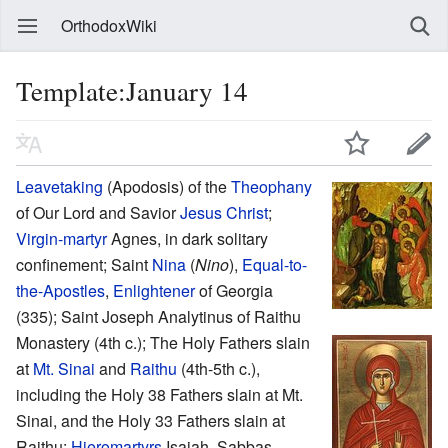
OrthodoxWiki
Template:January 14
Leavetaking
(Apodosis) of the
Theophany
of Our Lord and Savior
Jesus Christ
;
Virgin-martyr
Agnes, in dark solitary
confinement; Saint
Nina
(
Nino
),
Equal-to-
the-Apostles
,
Enlightener
of Georgia
(335); Saint Joseph Analytinus of Raithu
Monastery (4th c.); The Holy Fathers slain
at
Mt. Sinai
and
Raithu
(4th-5th c.),
including the Holy 38 Fathers slain at Mt.
Sinai, and the Holy 33 Fathers slain at
Raithu:
Hieromartyrs
Isaiah, Sabbas,