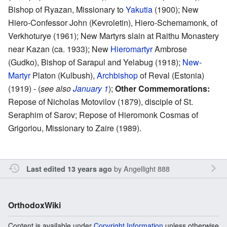
Bishop of Ryazan, Missionary to
Yakutia
(1900); New
Hiero-Confessor John (Kevroletin), Hiero-Schemamonk, of
Verkhoturye (1961); New Martyrs slain at Raithu Monastery
near Kazan (ca. 1933); New
Hieromartyr
Ambrose
(Gudko), Bishop of Sarapul and Yelabug (1918);
New-
Martyr
Platon (Kulbush),
Archbishop
of Reval (Estonia)
(1919) - (
see also
January 1
);
Other Commemorations:
Repose of Nicholas Motovilov (1879), disciple of St.
Seraphim of Sarov; Repose of Hieromonk Cosmas of
Grigoriou, Missionary to Zaire (1989).
by
Angellight 888
Last edited 13 years ago
OrthodoxWiki
Content is available under
Copyright Information
unless otherwise