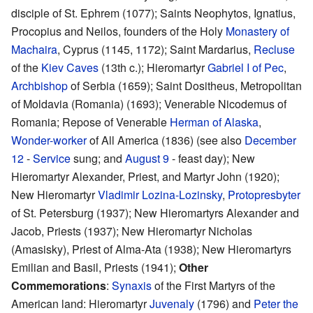
disciple of St. Ephrem (1077); Saints Neophytos, Ignatius,
Procopius and Neilos, founders of the Holy
Monastery of
Machaira
, Cyprus (1145, 1172); Saint Mardarius,
Recluse
of the
Kiev Caves
(13th c.); Hieromartyr
Gabriel I of Pec
,
Archbishop
of Serbia (1659); Saint Dositheus, Metropolitan
of Moldavia (Romania) (1693); Venerable Nicodemus of
Romania; Repose of Venerable
Herman of Alaska
,
Wonder-worker
of All America (1836) (see also
December
12
-
Service
sung; and
August 9
- feast day); New
Hieromartyr Alexander, Priest, and Martyr John (1920);
New Hieromartyr
Vladimir Lozina-Lozinsky
,
Protopresbyter
of St. Petersburg (1937); New Hieromartyrs Alexander and
Jacob, Priests (1937); New Hieromartyr Nicholas
(Amasisky), Priest of Alma-Ata (1938); New Hieromartyrs
Emilian and Basil, Priests (1941);
Other
Commemorations
:
Synaxis
of the First Martyrs of the
American land: Hieromartyr
Juvenaly
(1796) and
Peter the