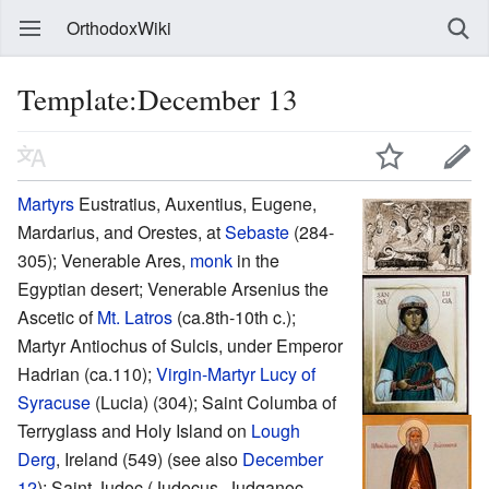
OrthodoxWiki
Template:December 13
Martyrs
Eustratius, Auxentius, Eugene,
Mardarius, and Orestes, at
Sebaste
(284-
305); Venerable Ares,
monk
in the
Egyptian desert; Venerable Arsenius the
Ascetic of
Mt. Latros
(ca.8th-10th c.);
Martyr Antiochus of Sulcis, under Emperor
Hadrian (ca.110);
Virgin-Martyr
Lucy of
Syracuse
(Lucia) (304); Saint Columba of
Terryglass and Holy Island on
Lough
Derg
, Ireland (549) (see also
December
12
); Saint Judoc (Judocus, Judganoc,