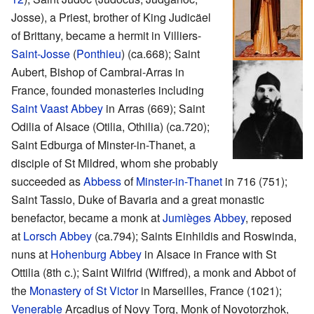
Josse), a Priest, brother of King Judicäel
of Brittany, became a hermit in Villiers-
Saint-Josse
(
Ponthieu
) (ca.668); Saint
Aubert, Bishop of Cambrai-Arras in
France, founded monasteries including
Saint Vaast Abbey
in Arras (669); Saint
Odilia of Alsace (Otilia, Othilia) (ca.720);
Saint Edburga of Minster-in-Thanet, a
disciple of St Mildred, whom she probably
succeeded as
Abbess
of
Minster-in-Thanet
in 716 (751);
Saint Tassio, Duke of Bavaria and a great monastic
benefactor, became a monk at
Jumièges Abbey
, reposed
at
Lorsch Abbey
(ca.794); Saints Einhildis and Roswinda,
nuns at
Hohenburg Abbey
in Alsace in France with St
Ottilia (8th c.); Saint Wilfrid (Wiffred), a monk and Abbot of
the
Monastery of St Victor
in Marseilles, France (1021);
Venerable
Arcadius of Novy Torg, Monk of Novotorzhok,