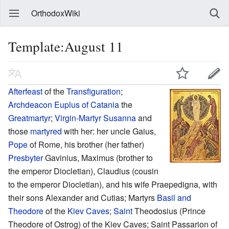
OrthodoxWiki
Template:August 11
Afterfeast
of the
Transfiguration
;
Archdeacon
Euplus of Catania
the
Greatmartyr
;
Virgin-Martyr
Susanna
and
those
martyred
with her: her uncle Gaius,
Pope
of Rome, his brother (her father)
Presbyter
Gavinius, Maximus (brother to
the emperor Diocletian), Claudius (cousin
to the emperor Diocletian), and his wife Praepedigna, with
their sons Alexander and Cutias; Martyrs
Basil and
Theodore
of the
Kiev Caves
;
Saint
Theodosius (Prince
Theodore of Ostrog) of the Kiev Caves; Saint Passarion of