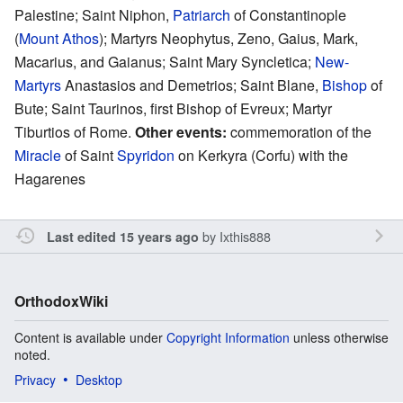
Palestine; Saint Niphon,
Patriarch
of Constantinople
(
Mount Athos
); Martyrs Neophytus, Zeno, Gaius, Mark,
Macarius, and Gaianus; Saint Mary Syncletica;
New-
Martyrs
Anastasios and Demetrios; Saint Blane,
Bishop
of
Bute; Saint Taurinos, first Bishop of Evreux; Martyr
Tiburtios of Rome.
Other events:
commemoration of the
Miracle
of Saint
Spyridon
on Kerkyra (Corfu) with the
Hagarenes
by
Ixthis888
Last edited 15 years ago
OrthodoxWiki
Content is available under
Copyright Information
unless otherwise
noted.
Privacy
Desktop