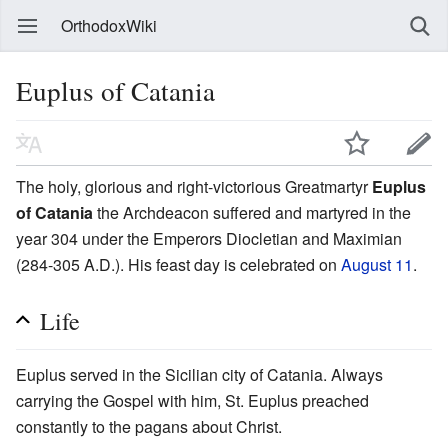
OrthodoxWiki
Euplus of Catania
The holy, glorious and right-victorious Greatmartyr
Euplus
of Catania
the Archdeacon suffered and martyred in the
year 304 under the Emperors Diocletian and Maximian
(284-305 A.D.). His feast day is celebrated on
August 11
.
Life
Euplus served in the Sicilian city of Catania. Always
carrying the Gospel with him, St. Euplus preached
constantly to the pagans about Christ.