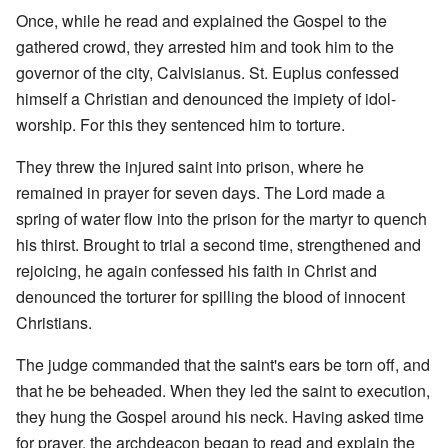
Once, while he read and explained the Gospel to the
gathered crowd, they arrested him and took him to the
governor of the city, Calvisianus. St. Euplus confessed
himself a Christian and denounced the impiety of idol-
worship. For this they sentenced him to torture.
They threw the injured saint into prison, where he
remained in prayer for seven days. The Lord made a
spring of water flow into the prison for the martyr to quench
his thirst. Brought to trial a second time, strengthened and
rejoicing, he again confessed his faith in Christ and
denounced the torturer for spilling the blood of innocent
Christians.
The judge commanded that the saint's ears be torn off, and
that he be beheaded. When they led the saint to execution,
they hung the Gospel around his neck. Having asked time
for prayer, the archdeacon began to read and explain the