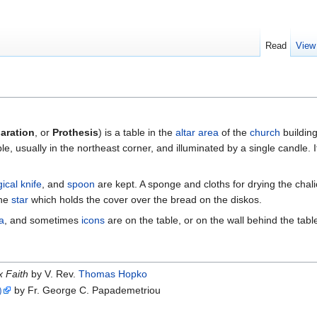
Read
View
paration
, or
Prothesis
) is a table in the
altar area
of the
church
building
 table, usually in the northeast corner, and illuminated by a single candle. 
gical knife
, and
spoon
are kept. A sponge and cloths for drying the chali
the
star
which holds the cover over the bread on the diskos.
a
, and sometimes
icons
are on the table, or on the wall behind the tabl
 Faith
by V. Rev.
Thomas Hopko
)
by Fr. George C. Papademetriou