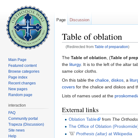
Page
Discussion
Table of oblation
(Redirected from
Table of preparation
)
Jump to:
navigation
,
search
The
Table of oblation
, (
Table of pre
Main Page
the
liturgy
. It is to the left of the altar
Featured content
same color cloths.
Browse categories
Page index
On this table the
chalice
,
diskos
, a
litur
Recent changes
covers
for the chalice and diskos and 
New pages
Random page
Lists of names used at the
proskomedi
interaction
External links
FAQ
Community portal
Oblation Table
from
The Orthodox
Trapeza (Discussion)
The Office of Oblation (Proskomide
Site news
Prothesis (altar)
at Wikipedia
Help