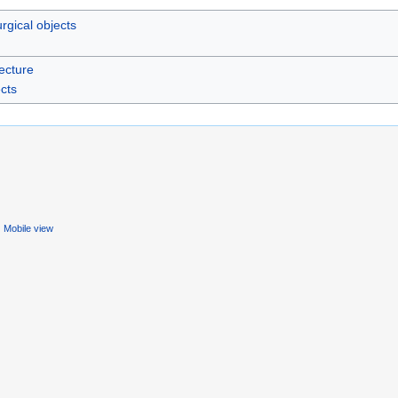
urgical objects
ecture
ects
Mobile view