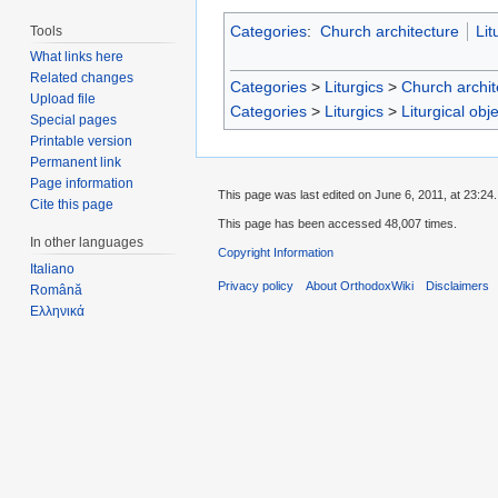
Categories
:
Church architecture
Lit
Tools
What links here
Related changes
Categories
>
Liturgics
>
Church archit
Upload file
Categories
>
Liturgics
>
Liturgical obj
Special pages
Printable version
Permanent link
Page information
This page was last edited on June 6, 2011, at 23:24.
Cite this page
This page has been accessed 48,007 times.
In other languages
Copyright Information
Italiano
Privacy policy
About OrthodoxWiki
Disclaimers
Română
Ελληνικά