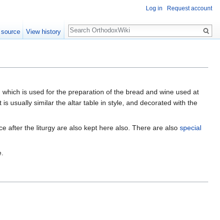
Log in
Request account
Search
 source
View history
 which is used for the preparation of the bread and wine used at
It is usually similar the altar table in style, and decorated with the
ce after the liturgy are also kept here also. There are also
special
e.