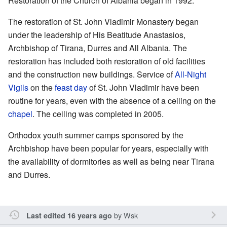
Restoration of the Church of Albania began in 1992.
The restoration of St. John Vladimir Monastery began
under the leadership of His Beatitude Anastasios,
Archbishop of Tirana, Durres and All Albania. The
restoration has included both restoration of old facilities
and the construction new buildings. Service of
All-Night
Vigils
on the
feast day
of St. John Vladimir have been
routine for years, even with the absence of a ceiling on the
chapel
. The ceiling was completed in 2005.
Orthodox youth summer camps sponsored by the
Archbishop have been popular for years, especially with
the availability of dormitories as well as being near Tirana
and Durres.
by
Wsk
Last edited 16 years ago