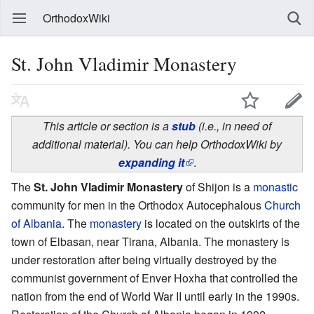
OrthodoxWiki
St. John Vladimir Monastery
This article or section is a
stub
(i.e., in need of
additional material). You can help OrthodoxWiki by
expanding it
.
The
St. John Vladimir Monastery
of Shijon is a
monastic
community for men in the Orthodox Autocephalous
Church
of Albania
. The
monastery
is located on the outskirts of the
town of Elbasan, near Tirana, Albania. The monastery is
under restoration after being virtually destroyed by the
communist government of Enver Hoxha that controlled the
nation from the end of World War II until early in the 1990s.