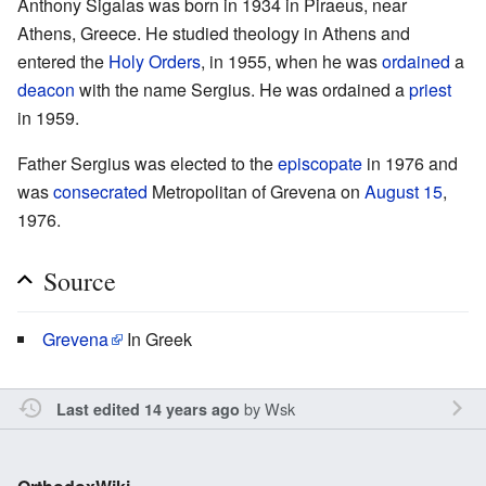
Anthony Sigalas was born in 1934 in Piraeus, near
Athens, Greece. He studied theology in Athens and
entered the
Holy Orders
, in 1955, when he was
ordained
a
deacon
with the name Sergius. He was ordained a
priest
in 1959.
Father Sergius was elected to the
episcopate
in 1976 and
was
consecrated
Metropolitan of Grevena on
August 15
,
1976.
Source
Grevena
In Greek
by
Wsk
Last edited 14 years ago