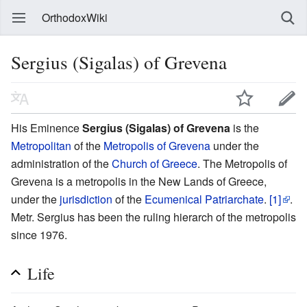
OrthodoxWiki
Sergius (Sigalas) of Grevena
His Eminence
Sergius (Sigalas) of Grevena
is the
Metropolitan
of the
Metropolis of Grevena
under the
administration of the
Church of Greece
. The Metropolis of
Grevena is a metropolis in the New Lands of Greece,
under the
jurisdiction
of the
Ecumenical Patriarchate
.
[1]
.
Metr. Sergius has been the ruling hierarch of the metropolis
since 1976.
Life