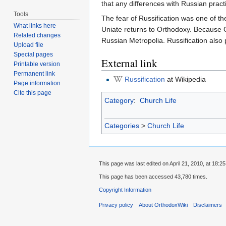
that any differences with Russian pract
Tools
The fear of Russification was one of th
What links here
Uniate returns to Orthodoxy. Because C
Related changes
Russian Metropolia. Russification also 
Upload file
Special pages
External link
Printable version
Permanent link
Russification
at Wikipedia
Page information
Cite this page
Category
:
Church Life
Categories
>
Church Life
This page was last edited on April 21, 2010, at 18:25
This page has been accessed 43,780 times.
Copyright Information
Privacy policy
About OrthodoxWiki
Disclaimers