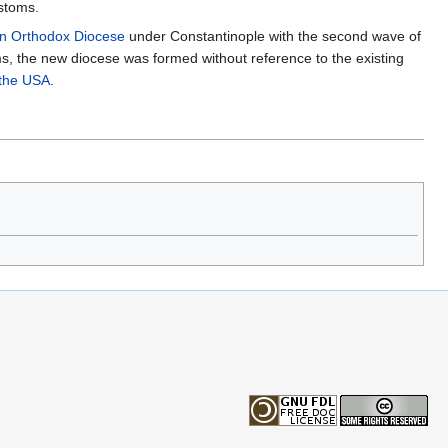
ustoms.
n Orthodox Diocese
under Constantinople with the second wave of
s, the new diocese was formed without reference to the existing
 the USA
.