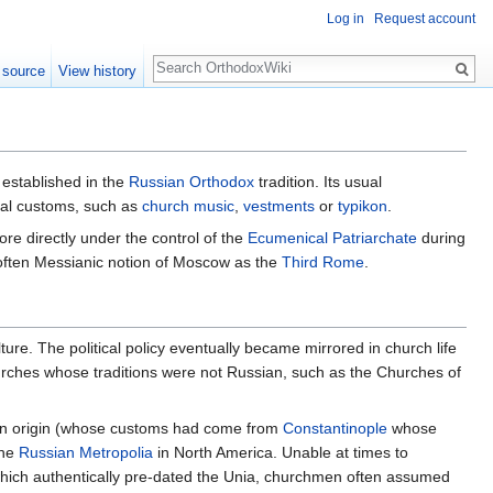
Log in
Request account
Search
 source
View history
 established in the
Russian Orthodox
tradition. Its usual
gical customs, such as
church music
,
vestments
or
typikon
.
e directly under the control of the
Ecumenical Patriarchate
during
e often Messianic notion of Moscow as the
Third Rome
.
lture. The political policy eventually became mirrored in church life
rches whose traditions were not Russian, such as the Churches of
n origin (whose customs had come from
Constantinople
whose
the
Russian Metropolia
in North America. Unable at times to
ich authentically pre-dated the Unia, churchmen often assumed