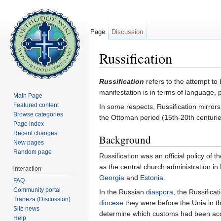
Page
Discussion
Russification
Jump to:
navigation
,
search
Russification
refers to the attempt to
manifestation is in terms of language, pa
Main Page
Featured content
In some respects, Russification mirror
Browse categories
the Ottoman period (15th-20th centurie
Page index
Recent changes
Background
New pages
Random page
Russification was an official policy of 
as the central church administration 
interaction
Georgia
and
Estonia
.
FAQ
Community portal
In the Russian
diaspora
, the Russifica
Trapeza (Discussion)
diocese
they were before the Unia in th
Site news
determine which customs had been acqu
Help