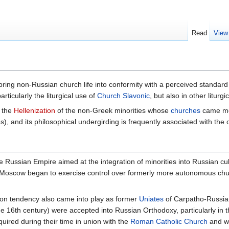
Read
View
 bring non-Russian church life into conformity with a perceived standard
rticularly the liturgical use of
Church Slavonic
, but also in other litur
s the
Hellenization
of the non-Greek minorities whose
churches
came mor
s), and its philosophical undergirding is frequently associated with th
the Russian Empire aimed at the integration of minorities into Russian cu
in Moscow began to exercise control over formerly more autonomous chu
tion tendency also came into play as former
Uniates
of Carpatho-Russia
e 16th century) were accepted into Russian Orthodoxy, particularly in 
ired during their time in union with the
Roman Catholic Church
and wh