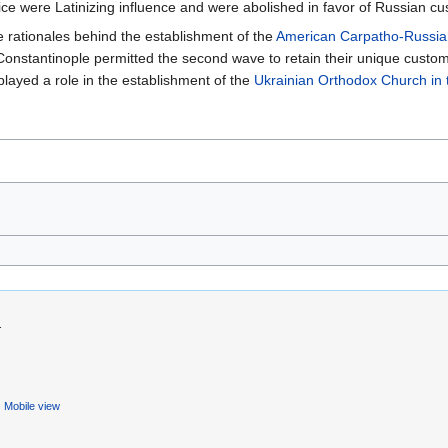
ice were Latinizing influence and were abolished in favor of Russian c
e rationales behind the establishment of the
American Carpatho-Russia
onstantinople permitted the second wave to retain their unique custom
played a role in the establishment of the
Ukrainian Orthodox Church in
.
Mobile view