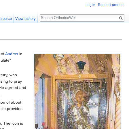
Log in
Request account
Search
 source
View history
 of
Andros
in
ulate"
ntury, who
ising to pray
. He agreed and
.
ion of about
site provides
. The icon is