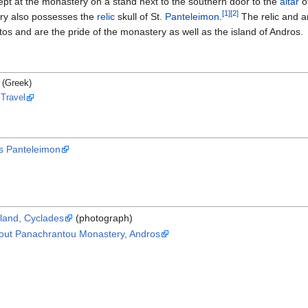
l kept at the monastery on a stand next to the southern door to the
altar
o
[1]
[2]
ry also possesses the
relic
skull of St.
Panteleimon
.
The relic and a
s and are the pride of the monastery as well as the island of Andros.
(Greek)
 Travel
s Panteleimon
land, Cyclades
(photograph)
about Panachrantou Monastery, Andros