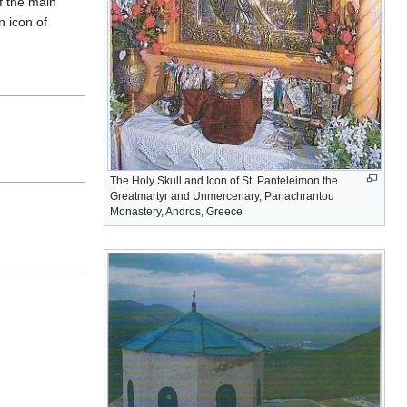
f the main
n icon of
The Holy Skull and Icon of St. Panteleimon the
Greatmartyr and Unmercenary, Panachrantou
Monastery, Andros, Greece