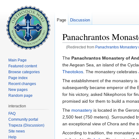
Page
Discussion
Panachrantos Monast
(Redirected from
Panachrantos Monastery 
Jump to:
navigation
,
search
The
Panachrantos Monastery of An
Main Page
the Aegean Sea, an island of the Cycla
Featured content
Theotokos
. The monastery celebrates
Browse categories
Page index
The establishment of the monastery is 
Recent changes
subsequently became emperor of the E
New pages
for his victory, asked Nikephoros for f
Random page
promised aid for them to build a monaste
interaction
The
monastery
is located in the Geron
FAQ
2,500 feet (750 meters). Surrounded by
Community portal
an exceptional view of Chora and the 
Trapeza (Discussion)
Site news
According to tradition, the monastery w
Help