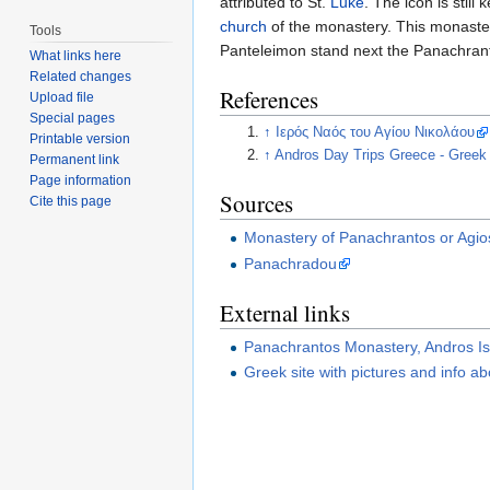
attributed to St.
Luke
. The icon is stil
church
of the monastery. This monaste
Tools
Panteleimon stand next the Panachranto
What links here
Related changes
References
Upload file
Special pages
↑
Ιερός Ναός του Αγίου Νικολάου
Printable version
↑
Andros Day Trips Greece - Greek
Permanent link
Page information
Sources
Cite this page
Monastery of Panachrantos or Agio
Panachradou
External links
Panachrantos Monastery, Andros Is
Greek site with pictures and info 