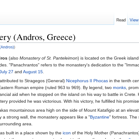
Read
View
ery (Andros, Greece)
(Andros)
)
dros
(also
Monastery of St. Panteleimon
) is located on the Greek island
des. "Panachrantos" refers to the monastery's dedication to the "Immac
July 27
and
August 15
.
attributed to Stragegos (General)
Nicephorus II Phocas
in the tenth ce
astern Roman empire (ruled 963 to 969). By legend, two
monks
, prom
inancial aid when he stopped on the island on his way to battle in Crete
ry provided he was victorious. With his victory, he fulfilled his promise
akas mountainous area high on the side of Mount Katafigio at an elevat
 a strong wall, the monastery appears like a "
Byzantine
" fortress. The 
surrounding area.
as built in a place shown by the
icon
of the Holy Mother (Panachrantos)