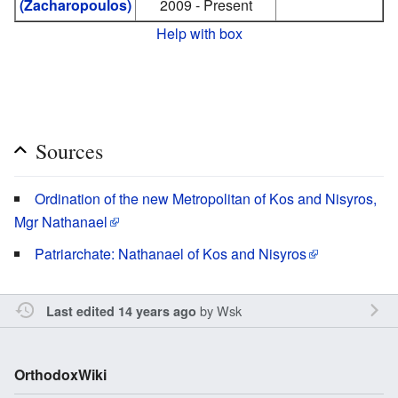
(Zacharopoulos)
2009 - Present
Help with box
Sources
Ordination of the new Metropolitan of Kos and Nisyros,
Mgr Nathanael
Patriarchate: Nathanael of Kos and Nisyros
by
Wsk
Last edited 14 years ago
OrthodoxWiki