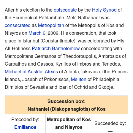
After his election to the
episcopate
by the
Holy Synod
of
the Ecumenical Patriarchate, Metr. Nathanael was
consecrated
as
Metropolitan
of the Metropolis of Kos and
Nisyros on
March 6
, 2009. His consecration, that took
place in Istanbul (Constantinople), was celebrated by His
All-Holiness
Patriarch
Bartholomew
concelebrating with
Metropolitans Germanos of Theodoroupolis, Ambrosios of
Carpathos and Cassos, Kyrillos of Imbros and Tenedos,
Michael of Austria
,
Alexis
of Atlanta, Iakovos of the Princes
Islands, Joseph of Prikonissos,
Meliton
of Philadelphia,
Dimitrios of Sevastia and Ioan of Ochrid and Skopje.
Succession box:
Nathaniel (Diakopanagiotis) of Kos
Preceded by:
Metropolitan of Kos
Succeeded by:
Emilianos
and Nisyros
—