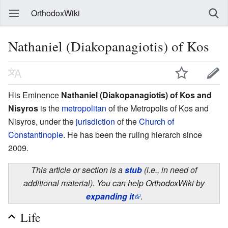
OrthodoxWiki
Nathaniel (Diakopanagiotis) of Kos
His Eminence
Nathaniel (Diakopanagiotis) of Kos and
Nisyros
is the
metropolitan
of the Metropolis of Kos and
Nisyros, under the
jurisdiction
of the
Church of
Constantinople
. He has been the ruling hierarch since
2009.
This article or section is a
stub
(i.e., in need of
additional material). You can help OrthodoxWiki by
expanding it
.
Life