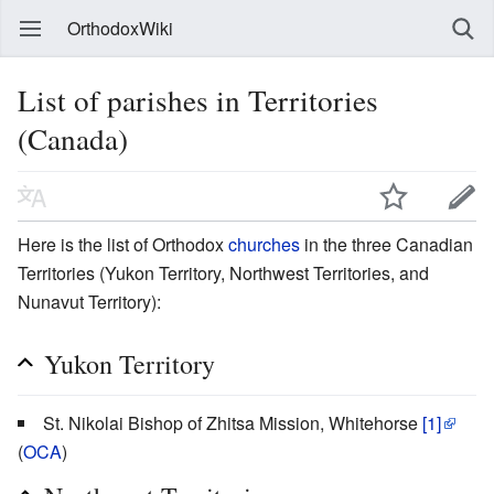
OrthodoxWiki
List of parishes in Territories
(Canada)
Here is the list of Orthodox
churches
in the three Canadian
Territories (Yukon Territory, Northwest Territories, and
Nunavut Territory):
Yukon Territory
St. Nikolai Bishop of Zhitsa Mission, Whitehorse
[1]
(
OCA
)