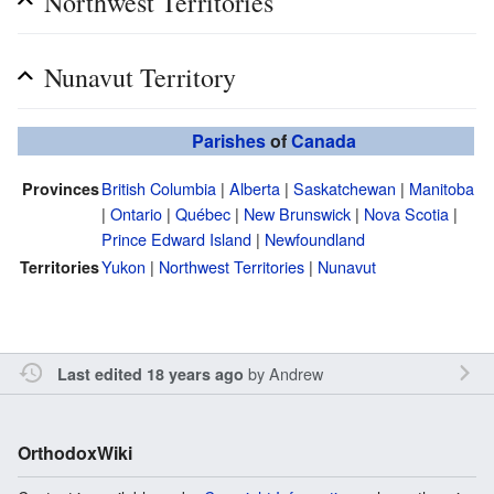
Northwest Territories
Nunavut Territory
Parishes
of
Canada
British Columbia
|
Alberta
|
Saskatchewan
|
Manitoba
Provinces
|
Ontario
|
Québec
|
New Brunswick
|
Nova Scotia
|
Prince Edward Island
|
Newfoundland
Yukon
|
Northwest Territories
|
Nunavut
Territories
by
Andrew
Last edited 18 years ago
OrthodoxWiki