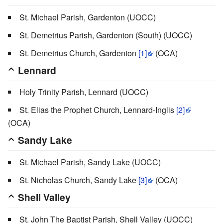
St. Michael Parish, Gardenton (UOCC)
St. Demetrius Parish, Gardenton (South) (UOCC)
St. Demetrius Church, Gardenton
[1]
(OCA)
Lennard
Holy Trinity Parish, Lennard (UOCC)
St. Elias the Prophet Church, Lennard-Inglis
[2]
(OCA)
Sandy Lake
St. Michael Parish, Sandy Lake (UOCC)
St. Nicholas Church, Sandy Lake
[3]
(OCA)
Shell Valley
St. John The Baptist Parish, Shell Valley (UOCC)