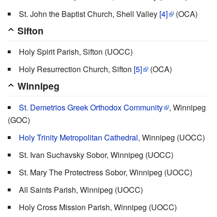
St. John the Baptist Church, Shell Valley
[4]
(OCA)
Sifton
Holy Spirit Parish, Sifton (UOCC)
Holy Resurrection Church, Sifton
[5]
(OCA)
Winnipeg
St. Demetrios Greek Orthodox Community
, Winnipeg
(GOC)
Holy Trinity Metropolitan Cathedral
, Winnipeg (UOCC)
St. Ivan Suchavsky Sobor, Winnipeg (UOCC)
St. Mary The Protectress Sobor, Winnipeg (UOCC)
All Saints Parish, Winnipeg (UOCC)
Holy Cross Mission Parish, Winnipeg (UOCC)