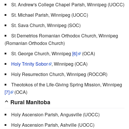
St. Andrew's College Chapel Parish, Winnipeg (UOCC)
St. Michael Parish, Winnipeg (UOCC)
St. Sava Church, Winnipeg (SOC)
St Demetrios Romanian Orthodox Church, Winnipeg
(Romanian Orthodox Church)
St. George Church, Winnipeg
[6]
(OCA)
Holy Trinity Sobor
, Winnipeg (OCA)
Holy Resurrection Church, Winnipeg (ROCOR)
Theotokos of the Life-Giving Spring Mission, Winnipeg
[7]
(OCA)
Rural Manitoba
Holy Ascension Parish, Angusville (UOCC)
Holy Ascension Parish, Ashville (UOCC)