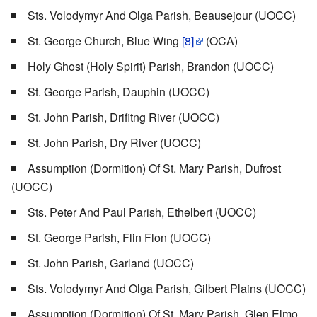
Sts. Volodymyr And Olga Parish, Beausejour (UOCC)
St. George Church, Blue Wing
[8]
(OCA)
Holy Ghost (Holy Spirit) Parish, Brandon (UOCC)
St. George Parish, Dauphin (UOCC)
St. John Parish, Drifitng River (UOCC)
St. John Parish, Dry River (UOCC)
Assumption (Dormition) Of St. Mary Parish, Dufrost
(UOCC)
Sts. Peter And Paul Parish, Ethelbert (UOCC)
St. George Parish, Flin Flon (UOCC)
St. John Parish, Garland (UOCC)
Sts. Volodymyr And Olga Parish, Gilbert Plains (UOCC)
Assumption (Dormition) Of St. Mary Parish, Glen Elmo