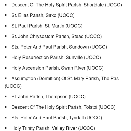
Descent Of The Holy Spirit Parish, Shortdale (UOCC)
St. Elias Parish, Sirko (UOCC)
St. Paul Parish, St. Martin (UOCC)
St. John Chrysostom Parish, Stead (UOCC)
Sts. Peter And Paul Parish, Sundown (UOCC)
Holy Resurrection Parish, Sunville (UOCC)
Holy Ascension Parish, Swan River (UOCC)
Assumption (Dormition) Of St. Mary Parish, The Pas
(UOCC)
St. John Parish, Thompson (UOCC)
Descent Of The Holy Spirit Parish, Tolstoi (UOCC)
Sts. Peter And Paul Parish, Tyndall (UOCC)
Holy Trinity Parish, Valley River (UOCC)