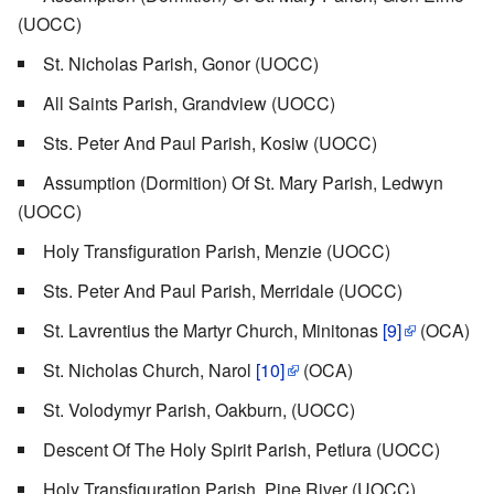
(UOCC)
St. Nicholas Parish, Gonor (UOCC)
All Saints Parish, Grandview (UOCC)
Sts. Peter And Paul Parish, Kosiw (UOCC)
Assumption (Dormition) Of St. Mary Parish, Ledwyn
(UOCC)
Holy Transfiguration Parish, Menzie (UOCC)
Sts. Peter And Paul Parish, Merridale (UOCC)
St. Lavrentius the Martyr Church, Minitonas
[9]
(OCA)
St. Nicholas Church, Narol
[10]
(OCA)
St. Volodymyr Parish, Oakburn, (UOCC)
Descent Of The Holy Spirit Parish, Petlura (UOCC)
Holy Transfiguration Parish, Pine River (UOCC)