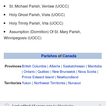
St. Michael Parish, Venlaw (UOCC)
Holy Ghost Parish, Vista (UOCC)
Holy Trinity Parish, Vita (UOCC)
Assumption (Dormition) Of St. Mary Parish,
Winnipegosis (UOCC)
Parishes
of
Canada
British Columbia
|
Alberta
|
Saskatchewan
|
Manitoba
Provinces
|
Ontario
|
Québec
|
New Brunswick
|
Nova Scotia
|
Prince Edward Island
|
Newfoundland
Yukon
|
Northwest Territories
|
Nunavut
Territories
by
Ntambakis
Last edited 17 years ago