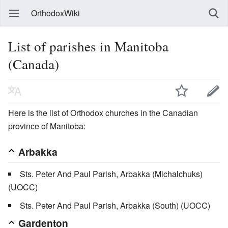
OrthodoxWiki
List of parishes in Manitoba
(Canada)
Here is the list of Orthodox churches in the Canadian
province of Manitoba:
Arbakka
Sts. Peter And Paul Parish, Arbakka (Michalchuks)
(UOCC)
Sts. Peter And Paul Parish, Arbakka (South) (UOCC)
Gardenton