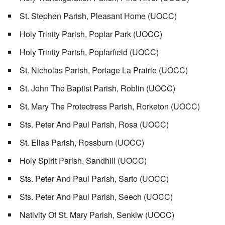
St. Stephen Parish, Pleasant Home (UOCC)
Holy Trinity Parish, Poplar Park (UOCC)
Holy Trinity Parish, Poplarfield (UOCC)
St. Nicholas Parish, Portage La Prairie (UOCC)
St. John The Baptist Parish, Roblin (UOCC)
St. Mary The Protectress Parish, Rorketon (UOCC)
Sts. Peter And Paul Parish, Rosa (UOCC)
St. Elias Parish, Rossburn (UOCC)
Holy Spirit Parish, Sandhill (UOCC)
Sts. Peter And Paul Parish, Sarto (UOCC)
Sts. Peter And Paul Parish, Seech (UOCC)
Nativity Of St. Mary Parish, Senkiw (UOCC)