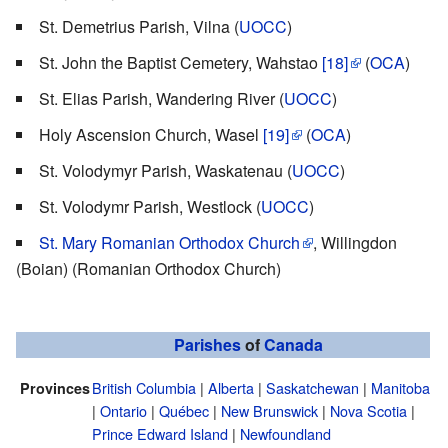
St. Demetrius Parish, Vilna (
UOCC
)
St. John the Baptist Cemetery, Wahstao
[18]
(
OCA
)
St. Elias Parish, Wandering River (
UOCC
)
Holy Ascension Church, Wasel
[19]
(
OCA
)
St. Volodymyr Parish, Waskatenau (
UOCC
)
St. Volodymr Parish, Westlock (
UOCC
)
St. Mary Romanian Orthodox Church
, Willingdon
(Boian) (Romanian Orthodox Church)
Parishes
of
Canada
British Columbia
|
Alberta
|
Saskatchewan
|
Manitoba
Provinces
|
Ontario
|
Québec
|
New Brunswick
|
Nova Scotia
|
Prince Edward Island
|
Newfoundland