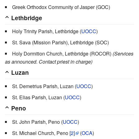
Greek Orthodox Community of Jasper (GOC)
Lethbridge
Holy Trinity Parish, Lethbridge (
UOCC
)
St. Sava (Mission Parish), Lethbridge (SOC)
Holy Dormition Church, Lethbridge (ROCOR)
(Services
as announced. Contact priest in charge)
Luzan
St. Demetrius Parish, Luzan (
UOCC
)
St. Elias Parish, Luzan (
UOCC
)
Peno
St. John Parish, Peno (
UOCC
)
St. Michael Church, Peno
[2]
(
OCA
)