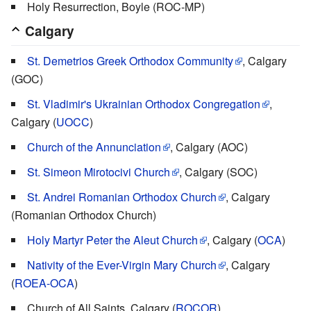
Holy Resurrection, Boyle (ROC-MP)
Calgary
St. Demetrios Greek Orthodox Community
, Calgary
(GOC)
St. Vladimir's Ukrainian Orthodox Congregation
,
Calgary (
UOCC
)
Church of the Annunciation
, Calgary (AOC)
St. Simeon Mirotocivi Church
, Calgary (SOC)
St. Andrei Romanian Orthodox Church
, Calgary
(Romanian Orthodox Church)
Holy Martyr Peter the Aleut Church
, Calgary (
OCA
)
Nativity of the Ever-Virgin Mary Church
, Calgary
(
ROEA-OCA
)
Church of All Saints, Calgary (
ROCOR
)