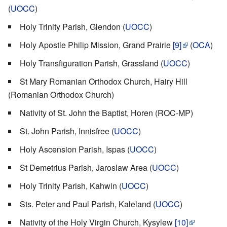
(
UOCC
)
Holy Trinity Parish, Glendon (
UOCC
)
Holy Apostle Philip Mission, Grand Prairie
[9]
(
OCA
)
Holy Transfiguration Parish, Grassland (
UOCC
)
St Mary Romanian Orthodox Church, Hairy Hill
(Romanian Orthodox Church)
Nativity of St. John the Baptist, Horen (ROC-MP)
St. John Parish, Innisfree (
UOCC
)
Holy Ascension Parish, Ispas (
UOCC
)
St Demetrius Parish, Jaroslaw Area (
UOCC
)
Holy Trinity Parish, Kahwin (
UOCC
)
Sts. Peter and Paul Parish, Kaleland (
UOCC
)
Nativity of the Holy Virgin Church, Kysylew
[10]