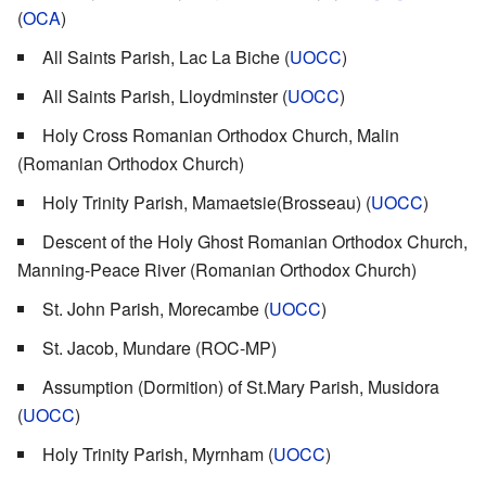
(
OCA
)
All Saints Parish, Lac La Biche (
UOCC
)
All Saints Parish, Lloydminster (
UOCC
)
Holy Cross Romanian Orthodox Church, Malin
(Romanian Orthodox Church)
Holy Trinity Parish, Mamaetsie(Brosseau) (
UOCC
)
Descent of the Holy Ghost Romanian Orthodox Church,
Manning-Peace River (Romanian Orthodox Church)
St. John Parish, Morecambe (
UOCC
)
St. Jacob, Mundare (ROC-MP)
Assumption (Dormition) of St.Mary Parish, Musidora
(
UOCC
)
Holy Trinity Parish, Myrnham (
UOCC
)