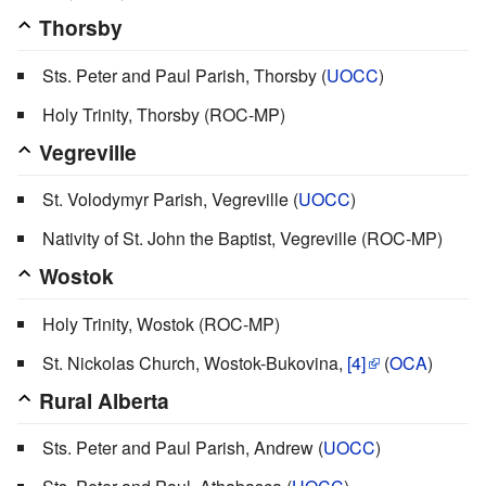
Thorsby
Sts. Peter and Paul Parish, Thorsby (
UOCC
)
Holy Trinity, Thorsby (ROC-MP)
Vegreville
St. Volodymyr Parish, Vegreville (
UOCC
)
Nativity of St. John the Baptist, Vegreville (ROC-MP)
Wostok
Holy Trinity, Wostok (ROC-MP)
St. Nickolas Church, Wostok-Bukovina,
[4]
(
OCA
)
Rural Alberta
Sts. Peter and Paul Parish, Andrew (
UOCC
)