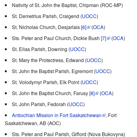
Nativity of St. John the Baptist, Chipman (ROC-MP)
St. Demetrius Parish, Craigend (
UOCC
)
St. Nicholas Church, Desjarlais
[6]
(
OCA
)
Sts. Peter and Paul Church, Dickie Bush
[7]
(
OCA
)
St. Elias Parish, Downing (
UOCC
)
St. Mary the Protectress, Edwand (
UOCC
)
St. John the Baptist Parish, Egremont (
UOCC
)
St. Volodymyr Parish, Elk Point (
UOCC
)
St. John the Baptist Church, Farusy
[8]
(
OCA
)
St. John Parish, Fedorah (
UOCC
)
Antiochian Mission in Fort Saskatchewan
, Fort
Saskatchewan, AB (AOC)
Sts. Peter and Paul Parish, Gifford (Nova Bukovyna)