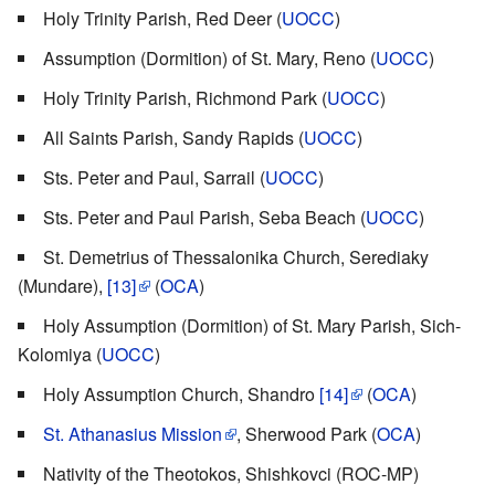
Holy Trinity Parish, Red Deer (
UOCC
)
Assumption (Dormition) of St. Mary, Reno (
UOCC
)
Holy Trinity Parish, Richmond Park (
UOCC
)
All Saints Parish, Sandy Rapids (
UOCC
)
Sts. Peter and Paul, Sarrail (
UOCC
)
Sts. Peter and Paul Parish, Seba Beach (
UOCC
)
St. Demetrius of Thessalonika Church, Serediaky
(Mundare),
[13]
(
OCA
)
Holy Assumption (Dormition) of St. Mary Parish, Sich-
Kolomiya (
UOCC
)
Holy Assumption Church, Shandro
[14]
(
OCA
)
St. Athanasius Mission
, Sherwood Park (
OCA
)
Nativity of the Theotokos, Shishkovci (ROC-MP)