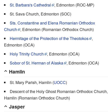
St. Barbara's Cathedral
, Edmonton (ROC-MP)
St. Sava Church, Edmonton (SOC)
Sts. Constantine and Elena Romanian Orthodox
Church
, Edmonton (Romanian Orthodox Church)
Hermitage of the Protection of the Theotokos
,
Edmonton (OCA)
Holy Trinity Church
, Edmonton (OCA)
Sobor of St. Herman of Alaska
, Edmonton (OCA)
Hamlin
St. Mary Parish, Hamlin (
UOCC
)
Descent of the Holy Ghost Romanian Orthodox Church,
Hamlin (Romanian Orthodox Church)
Jasper