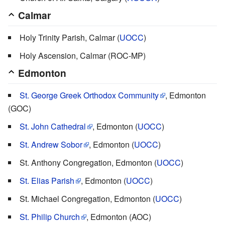
Calmar
Holy Trinity Parish, Calmar (
UOCC
)
Holy Ascension, Calmar (ROC-MP)
Edmonton
St. George Greek Orthodox Community
, Edmonton
(GOC)
St. John Cathedral
, Edmonton (
UOCC
)
St. Andrew Sobor
, Edmonton (
UOCC
)
St. Anthony Congregation, Edmonton (
UOCC
)
St. Elias Parish
, Edmonton (
UOCC
)
St. Michael Congregation, Edmonton (
UOCC
)
St. Philip Church
, Edmonton (AOC)