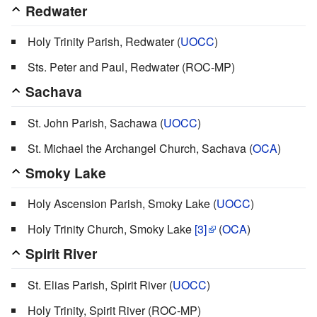
Redwater
Holy Trinity Parish, Redwater (
UOCC
)
Sts. Peter and Paul, Redwater (ROC-MP)
Sachava
St. John Parish, Sachawa (
UOCC
)
St. Michael the Archangel Church, Sachava (
OCA
)
Smoky Lake
Holy Ascension Parish, Smoky Lake (
UOCC
)
Holy Trinity Church, Smoky Lake
[3]
(
OCA
)
Spirit River
St. Elias Parish, Spirit River (
UOCC
)
Holy Trinity, Spirit River (ROC-MP)