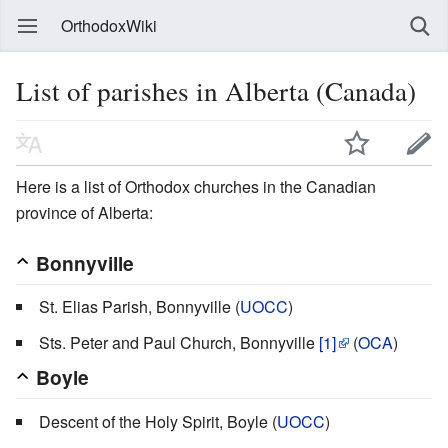
OrthodoxWiki
List of parishes in Alberta (Canada)
Here is a list of Orthodox churches in the Canadian
province of Alberta:
Bonnyville
St. Elias Parish, Bonnyville (
UOCC
)
Sts. Peter and Paul Church, Bonnyville
[1]
(
OCA
)
Boyle
Descent of the Holy Spirit, Boyle (
UOCC
)