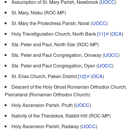
Assumption of St. Mary Parish, Newbrook (
UOCC
)
St. Mary, Nisku (ROC-MP)
St. Mary the Protectress Parish, Noral (
UOCC
)
Holy Transfiguration Church, North Bank
[11]
(
OCA
)
Sts. Peter and Paul, North Star (ROC-MP)
Sts. Peter and Paul Congregation, Onoway (
UOCC
)
Sts. Peter and Paul Congregation, Oyen (
UOCC
)
St. Elias Church, Pakan District
[12]
(
OCA
)
Descent of the Holy Ghost Romanian Orthodox Church,
Pierceland (Romanian Orthodox Church)
Holy Ascension Parish, Pruth (
UOCC
)
Nativity of the Theotokos, Rabbit Hill (ROC-MP)
Holy Ascension Parish, Radway (
UOCC
)