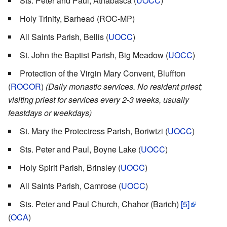
Sts. Peter and Paul, Athabasca (
UOCC
)
Holy Trinity, Barhead (ROC-MP)
All Saints Parish, Bellis (
UOCC
)
St. John the Baptist Parish, Big Meadow (
UOCC
)
Protection of the Virgin Mary Convent, Bluffton
(
ROCOR
)
(Daily monastic services. No resident priest;
visiting priest for services every 2-3 weeks, usually
feastdays or weekdays)
St. Mary the Protectress Parish, Boriwtzi (
UOCC
)
Sts. Peter and Paul, Boyne Lake (
UOCC
)
Holy Spirit Parish, Brinsley (
UOCC
)
All Saints Parish, Camrose (
UOCC
)
Sts. Peter and Paul Church, Chahor (Barich)
[5]
(
OCA
)