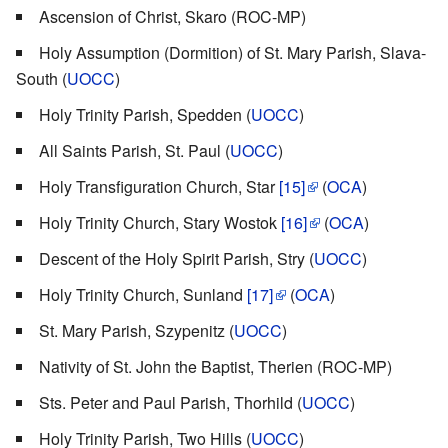
Ascension of Christ, Skaro (ROC-MP)
Holy Assumption (Dormition) of St. Mary Parish, Slava-
South (
UOCC
)
Holy Trinity Parish, Spedden (
UOCC
)
All Saints Parish, St. Paul (
UOCC
)
Holy Transfiguration Church, Star
[15]
(
OCA
)
Holy Trinity Church, Stary Wostok
[16]
(
OCA
)
Descent of the Holy Spirit Parish, Stry (
UOCC
)
Holy Trinity Church, Sunland
[17]
(
OCA
)
St. Mary Parish, Szypenitz (
UOCC
)
Nativity of St. John the Baptist, Therien (ROC-MP)
Sts. Peter and Paul Parish, Thorhild (
UOCC
)
Holy Trinity Parish, Two Hills (
UOCC
)