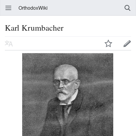
OrthodoxWiki
Karl Krumbacher