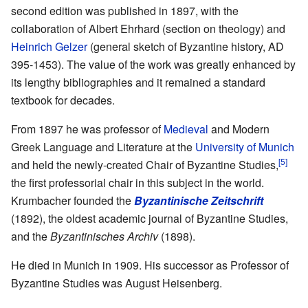
second edition was published in 1897, with the
collaboration of Albert Ehrhard (section on theology) and
Heinrich Gelzer
(general sketch of Byzantine history, AD
395-1453). The value of the work was greatly enhanced by
its lengthy bibliographies and it remained a standard
textbook for decades.
From 1897 he was professor of
Medieval
and Modern
Greek Language and Literature at the
University of Munich
[5]
and held the newly-created Chair of Byzantine Studies,
the first professorial chair in this subject in the world.
Krumbacher founded the
Byzantinische Zeitschrift
(1892), the oldest academic journal of Byzantine Studies,
and the
Byzantinisches Archiv
(1898).
He died in Munich in 1909. His successor as Professor of
Byzantine Studies was August Heisenberg.