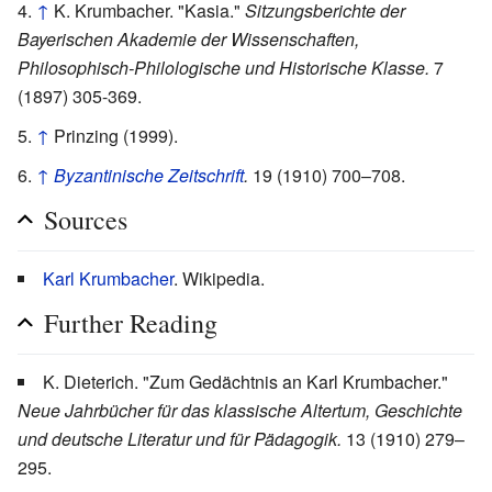
↑
K. Krumbacher. "Kasia."
Sitzungsberichte der
Bayerischen Akademie der Wissenschaften,
Philosophisch-Philologische und Historische Klasse.
7
(1897) 305-369.
↑
Prinzing (1999).
↑
Byzantinische Zeitschrift
.
19 (1910) 700–708.
Sources
Karl Krumbacher
. Wikipedia.
Further Reading
K. Dieterich. "Zum Gedächtnis an Karl Krumbacher."
Neue Jahrbücher für das klassische Altertum, Geschichte
und deutsche Literatur und für Pädagogik.
13 (1910) 279–
295.