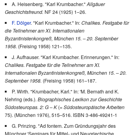
A. Heisenberg. "Karl Krumbacher."
Allgäuer
Geschichtsfreund.
NF 24 (1925) 1–26.
F. Dölger
. "Karl Krumbacher." In:
Chalikes. Festgabe für
die Teilnehmer am XI. Internationalen
Byzantinistenkongreß, München 15. – 20. September
1958.
(Freising 1958) 121–135.
J. Aufhauser. "Karl Krumbacher. Erinnerungen." In:
Chalikes. Festgabe für die Teilnehmer am XI.
Internationalen Byzantinistenkongreß, München 15. – 20.
September 1958.
(Freising 1958) 161–187.
P. Wirth. "Krumbacher, Karl." In: 'M. Bernath and K.
Nehring (eds.).
Biographisches Lexikon zur Geschichte
Südosteuropas. 2: G – K
(
= Südosteuropäische Arbeiten
75). (München 1976), 515–516. ISBN 3-486-49241-1
G. Prinzing. "Ad fontem. Zum Gründungsjahr des
Münchner 'Seminars für Mittel- und Neugriechische