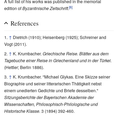
A full list of his works was published in the memorial
[6]
edition of
Byzantinische Zeitschrift.
References
↑
Dietrich (1910); Heisenberg (1925); Schreiner and
Vogt (2011).
↑
K. Krumbacher.
Griechische Reise. Blätter aus dem
Tagebuche einer Reise in Griechenland und in der Türkei.
(Hettler; Berlin 1886).
↑
K. Krumbacher. "Michael Glykas. Eine Skizze seiner
Biographie und seiner litterarischen Thätigkeit nebst
einem unedierten Gedichte und Briefe desselben."
Sitzungsberichte der Bayerischen Akademie der
Wissenschaften, Philosophisch-Philologische und
Historische Klasse.
3 (1894) 392-460.