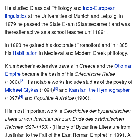
He studied Classical Philology and
Indo-European
linguistics
at the Universities of Munich and Leipzig. In
1879 he passed the State Exam (Staatsexamen) and was
thereafter active as a school teacher until 1891.
In 1883 he gained his doctorate (Promotion) and in 1885
his
Habilitation
in Medieval and Modern Greek philology.
Krumbacher's extensive travels in Greece and the
Ottoman
Empire
became the basis of his
Griechische Reise
[2]
(1886).
His notable works include studies of the poetry of
[3]
Michael Glykas
(1894)
and
Kassiani the Hymnographer
[4]
(1897)
and
Populäre Aufsätze
(1900).
His most important work is
Geschichte der byzantinischen
Literatur von Justinian bis zum Ende des oströmischen
Reiches (527-1453)
- (History of Byzantine Literature from
Justinian to the Fall of the East Roman Empire) in 1891. A