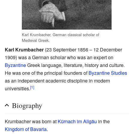
Karl Krumbacher, German classical scholar of
Medieval Greek.
Karl Krumbacher
(23 September 1856 – 12 December
1909) was a German scholar who was an expert on
Byzantine
Greek language, literature, history and culture.
He was one of the principal founders of
Byzantine Studies
as an independent academic discipline in modern
[1]
universities.
Biography
Krumbacher was born at
Kürnach im Allgäu
in the
Kingdom of Bavaria
.