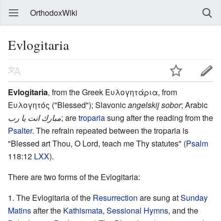
OrthodoxWiki
Evlogitaria
Evlogitaria
, from the Greek Ευλογητάρια, from
Ευλογητός ("Blessed"); Slavonic
angelskij sobor
; Arabic
مبارك انت يا رب
; are
troparia
sung after the reading from the
Psalter
. The refrain repeated between the troparia is
"Blessed art Thou, O Lord, teach me Thy statutes" (
Psalm
118:12
LXX
).
There are two forms of the Evlogitaria:
The Evlogitaria of the
Resurrection
are sung at
Sunday
Matins
after the
Kathismata
,
Sessional Hymns
, and the