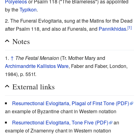
Polyeleos
or Psalm 118 ("The Blameless") as appointed
by the
Typikon
.
The Funeral Evlogitaria, sung at the Matins for the Dead
[1]
after Psalm 118, and also at Funerals, and
Pannikhidas
.
Notes
↑
The Festal Menaion
(Tr. Mother Mary and
Archimandrite
Kallistos Ware
, Faber and Faber, London,
1984), p. 551f.
External links
Resurrectional Evlogitaria, Plagal of First Tone (PDF)
an example of Byzantine chant in Western notation
Resurrectional Evlogitaria, Tone Five (PDF)
an
example of Znamenny chant in Western notation