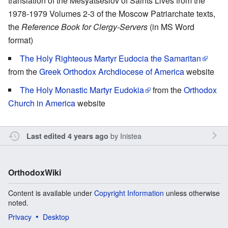
translation of the Mesyatseslov of Saints Lives from the
1978-1979 Volumes 2-3 of the Moscow Patriarchate texts,
the
Reference Book for Clergy-Servers
(in MS Word
format)
The Holy Righteous Martyr Eudocia the Samaritan
from the
Greek Orthodox Archdiocese of America
website
The Holy Monastic Martyr Eudokia
from the
Orthodox
Church in America
website
by
Inistea
Last edited 4 years ago
OrthodoxWiki
Content is available under
Copyright Information
unless otherwise
noted.
Privacy
Desktop