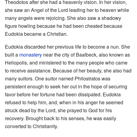
Theodotos after she had a heavenly vision. In her vision,
she saw an Angel of the Lord leading her to heaven while
many angels were rejoicing. She also saw a shadowy
figure howling because he had been cheated because
Eudokia became a Christian.
Eudokia discarded her previous life to become a nun. She
built a
monastery
near the city of Baalbeck, also known as
Heliopolis, and ministered to the many people who came
to receive assistance. Because of her beauty, she also had
many suitors. One suitor named Philostratos was
persistent enough to seek her out in the hope of securing
favor before her fortune had been dissipated. Eudokia
refused to help him, and, when in his anger he seemed
struck dead by the Lord, she prayed to God for his
recovery. Brought back to his senses, he was easily
converted to Christianity.