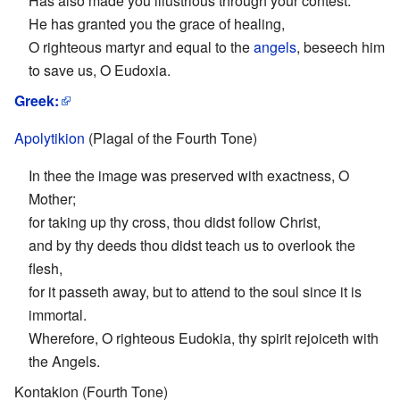
Has also made you illustrious through your contest.
He has granted you the grace of healing,
O righteous martyr and equal to the
angels
, beseech him
to save us, O Eudoxia.
Greek:
Apolytikion
(Plagal of the Fourth Tone)
In thee the image was preserved with exactness, O
Mother;
for taking up thy cross, thou didst follow Christ,
and by thy deeds thou didst teach us to overlook the
flesh,
for it passeth away, but to attend to the soul since it is
immortal.
Wherefore, O righteous Eudokia, thy spirit rejoiceth with
the Angels.
Kontakion (Fourth Tone)