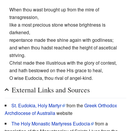
When thou wast brought up from the mire of
transgression,
like a most precious stone whose brightness is
darkened,
repentance made thee shine again with godliness;
and when thou hadst reached the height of ascetical
striving.
Christ made thee illustrious with the glory of contest,
and hath bestowed on thee His grace to heal,
O wise Eudocia, thou rival of angel-kind.
External Links and Sources
St. Eudokia, Holy Martyr
from the
Greek Orthodox
Archdiocese of Australia
website
The Holy Monastic Martyress Eudocia
from a