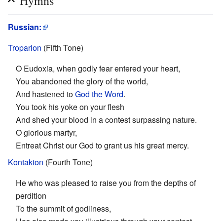
Hymns
Russian:
Troparion
(Fifth Tone)
O Eudoxia, when godly fear entered your heart,
You abandoned the glory of the world,
And hastened to
God the Word
.
You took his yoke on your flesh
And shed your blood in a contest surpassing nature.
O glorious martyr,
Entreat Christ our God to grant us his great mercy.
Kontakion
(Fourth Tone)
He who was pleased to raise you from the depths of
perdition
To the summit of godliness,