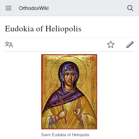
OrthodoxWiki
Eudokia of Heliopolis
Saint Eudokia of Heliopolis