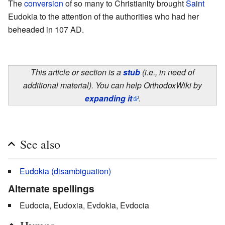
The
conversion
of so many to Christianity brought
Saint
Eudokia to the attention of the authorities who had her
beheaded in 107 AD.
This article or section is a
stub
(i.e., in need of
additional material). You can help OrthodoxWiki by
expanding it
.
See also
Eudokia (disambiguation)
Alternate spellings
Eudocia, Eudoxia, Evdokia, Evdocia