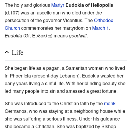
The holy and glorious
Martyr
Eudokia of Heliopolis
(d.107) was an ascetic nun who died under the
persecution of the governor Vicentius. The
Orthodox
Church
commemorates her martyrdom on
March 1
.
Eudokia
(Gr: Ευδοκία) means
goodwill
.
Life
She began life as a pagan, a Samaritan woman who lived
in Phoenicia (present-day Lebanon). Eudokia wasted her
early years living a sinful life. With her blinding beauty she
led many people into sin and amassed a great fortune.
She was introduced to the Christian faith by the
monk
Germanos, who was staying at a neighboring house while
she was suffering a serious illness. Under his guidance
she became a Christian. She was baptized by Bishop