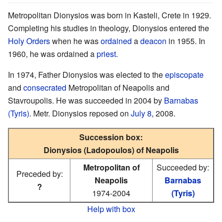
Metropolitan Dionysios was born in Kasteli, Crete in 1929.
Completing his studies in theology, Dionysios entered the
Holy Orders
when he was
ordained
a
deacon
in 1955. In
1960, he was ordained a
priest
.
In 1974, Father Dionysios was elected to the
episcopate
and
consecrated
Metropolitan of Neapolis and
Stavroupolis. He was succeeded in 2004 by
Barnabas
(Tyris)
. Metr. Dionysios reposed on
July 8
, 2008.
Succession box:
Dionysios (Ladopoulos) of Neapolis
Metropolitan of
Succeeded by:
Preceded by:
Neapolis
Barnabas
?
1974-2004
(Tyris)
Help with box