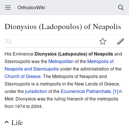
OrthodoxWiki
Dionysios (Ladopoulos) of Neapolis
His Eminence
Dionysios (Ladopoulos) of Neapolis
and
Stavroupolis was the
Metropolitan
of the
Metropolis of
Neapolis and Stavroupolis
under the administration of the
Church of Greece
. The Metropolis of Neapolis and
Stavroupolis is a metropolis in the New Lands of Greece,
under the
jurisdiction
of the
Ecumenical Patriarchate
.
[1]
.
Metr. Dionysios was the ruling hierarch of the metropolis
from 1974 to 2004.
Life