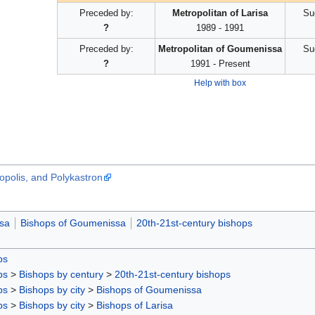
Preceded by:
Metropolitan of Larisa
Su
?
1989 - 1991
Preceded by:
Metropolitan of Goumenissa
Su
?
1991 - Present
Help with box
opolis, and Polykastron
isa
Bishops of Goumenissa
20th-21st-century bishops
ps
ps
>
Bishops by century
>
20th-21st-century bishops
ps
>
Bishops by city
>
Bishops of Goumenissa
ps
>
Bishops by city
>
Bishops of Larisa