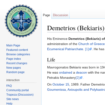
Page
Discussion
Demetrios (Bekiaris
Jump to:
navigation
,
search
His Eminence
Demetrios (Bekiaris) 
administration of the
Church of Greece
Main Page
Ecumenical Patriarchate
.
[1]
. He has
Featured content
Browse categories
Life
Page index
Recent changes
Mavrogonatos Bekiaris was born in 1948
New pages
Random page
He was
ordained
a
deacon
with the na
Petrakis Monastery
[2]
.
interaction
On
October 15
, 1989. Father Demetri
FAQ
Goumenissa, Axioupolis and Polykastr
Community portal
Trapeza (Discussion)
Site news
Help