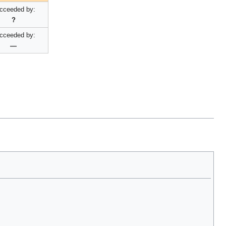
cceeded by:
?
cceeded by:
—