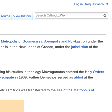
Log in
Request account
Search
 source
View history
e
Metropolis of Goumenissa, Axioupolis and Polykastron
under the
opolis in the New Lands of Greece, under the
jurisdiction
of the
eting his studies in theology Mavrogonatos entered the
Holy Orders
.
piscopate
in 1989, Father Demetrios served as
abbot
at the
etr. Dimitrios was transferred to the
see
of the
Metropolis of