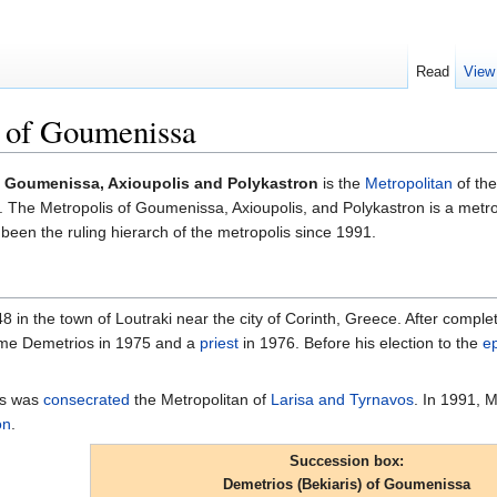
Read
View
) of Goumenissa
of Goumenissa, Axioupolis and Polykastron
is the
Metropolitan
of th
. The Metropolis of Goumenissa, Axioupolis, and Polykastron is a metr
 been the ruling hierarch of the metropolis since 1991.
 in the town of Loutraki near the city of Corinth, Greece. After compl
me Demetrios in 1975 and a
priest
in 1976. Before his election to the
e
os was
consecrated
the Metropolitan of
Larisa and Tyrnavos
. In 1991, M
on
.
Succession box:
Demetrios (Bekiaris) of Goumenissa