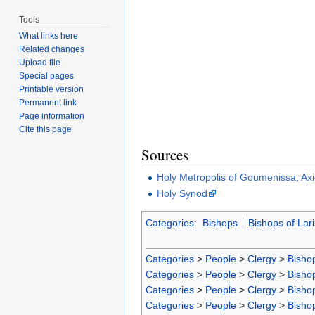
Tools
What links here
Related changes
Upload file
Special pages
Printable version
Permanent link
Page information
Cite this page
Sources
Holy Metropolis of Goumenissa, Axi
Holy Synod
Categories
:
Bishops
Bishops of Lar
Categories
>
People
>
Clergy
>
Bisho
Categories
>
People
>
Clergy
>
Bisho
Categories
>
People
>
Clergy
>
Bisho
Categories
>
People
>
Clergy
>
Bisho