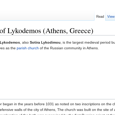
Read
View
 of Lykodemos (Athens, Greece)
of Lykodemos
, also
Sotira Lykodimou
, is the largest medieval period b
rves as the
parish
church
of the Russian community in Athens.
or began in the years before 1031 as noted on two inscriptions on the c
defensive walls of the city of Athens, The church was built on the site of 