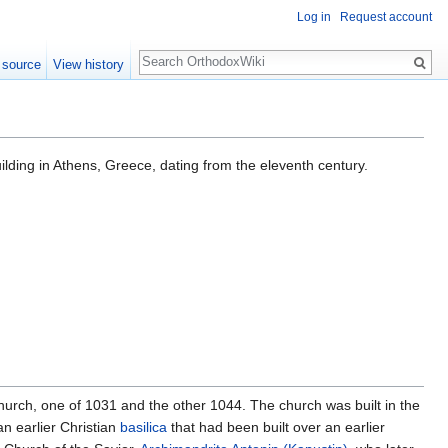
Log in
Request account
Search
 source
View history
uilding in Athens, Greece, dating from the eleventh century.
hurch, one of 1031 and the other 1044. The church was built in the
an earlier Christian
basilica
that had been built over an earlier