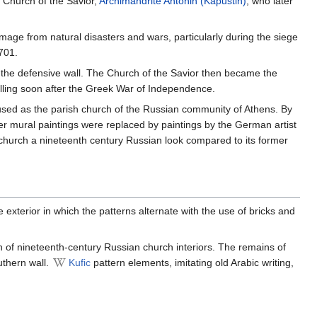
e Church of the Savior,
Archimandrite
Antonin (Kapustin)
, who later
age from natural disasters and wars, particularly during the siege
701.
 the defensive wall. The Church of the Savior then became the
lling soon after the Greek War of Independence.
sed as the parish church of the Russian community of Athens. By
ier mural paintings were replaced by paintings by the German artist
e church a nineteenth century Russian look compared to its former
 exterior in which the patterns alternate with the use of bricks and
ion of nineteenth-century Russian church interiors. The remains of
uthern wall.
Kufic
pattern elements, imitating old Arabic writing,