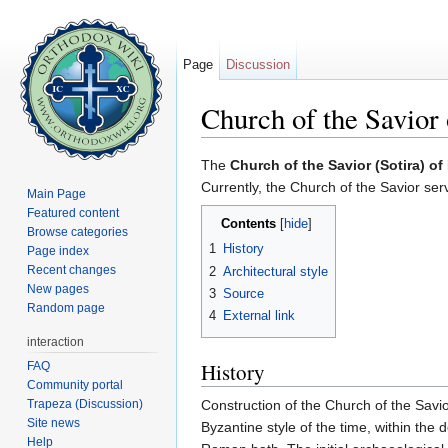
Page
Discussion
Church of the Savior
Jump to:
navigation
,
search
The
Church of the Savior (Sotira) 
Currently, the Church of the Savior se
Main Page
Featured content
Contents
[
hide
]
Browse categories
1
History
Page index
Recent changes
2
Architectural style
New pages
3
Source
Random page
4
External link
interaction
History
FAQ
Community portal
Trapeza (Discussion)
Construction of the Church of the Savi
Site news
Byzantine style of the time, within the 
Help