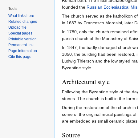
Roman bath. The initial archaeological 
founded the
Russian Ecclesiastical Mis
Tools
What links here
The church served as the katholikon o
Related changes
in 1687 by Francesco Morosini, later 
Upload file
In 1780, only the church remained afte
Special pages
parish church of the Monastery of Kais
Printable version
Permanent link
In 1847, the badly damaged church was
Page information
1850, the building had been restored, i
Cite this page
Ludwig Thiersch and the low styled m
Byzantine style.
Architectural style
Following the Byzantine style of the da
stones. The church is built in the for
During the restoration of the church in
some of the original mural paintings of
are embedded as small ceramic plates i
Source