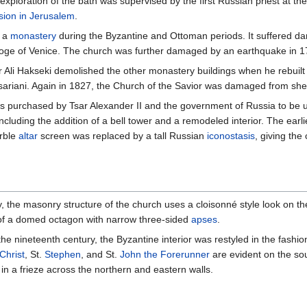
exploration of the bath was supervised by the first Russian priest at th
sion in Jerusalem
.
f a
monastery
during the Byzantine and Ottoman periods. It suffered dam
Doge of Venice. The church was further damaged by an earthquake in 1
r Ali Hakseki demolished the other monastery buildings when he rebuilt
sariani. Again in 1827, the Church of the Savior was damaged from she
 purchased by Tsar Alexander II and the government of Russia to be u
ncluding the addition of a bell tower and a remodeled interior. The earl
arble
altar
screen was replaced by a tall Russian
iconostasis
, giving th
y, the masonry structure of the church uses a cloisonné style look on the
m of a domed octagon with narrow three-sided
apses
.
 the nineteenth century, the Byzantine interior was restyled in the fash
Christ
, St.
Stephen
, and St.
John the Forerunner
are evident on the so
n a frieze across the northern and eastern walls.