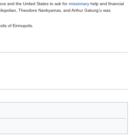
eece and the United States to ask for
missionary
help and financial
 Nilopolian, Theodore Nankyamas, and Arthur Gatung’u was
is of Eirinopolis.