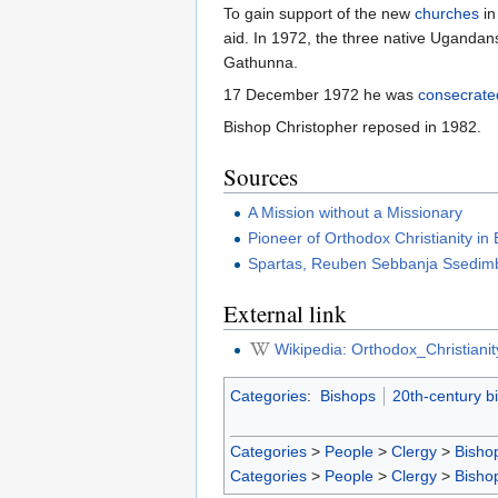
To gain support of the new
churches
in
aid. In 1972, the three native Uganda
Gathunna.
17 December 1972 he was
consecrate
Bishop Christopher reposed in 1982.
Sources
A Mission without a Missionary
Pioneer of Orthodox Christianity in 
Spartas, Reuben Sebbanja Ssedi
External link
Wikipedia: Orthodox_Christian
Categories
:
Bishops
20th-century b
Categories
>
People
>
Clergy
>
Bisho
Categories
>
People
>
Clergy
>
Bisho