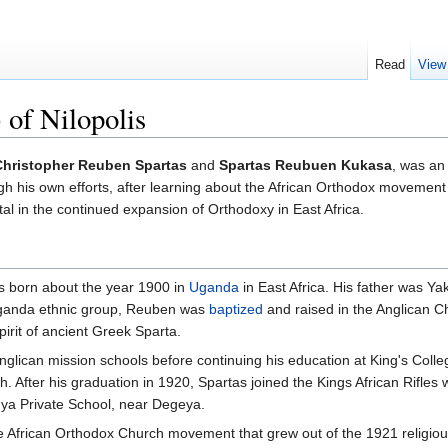
Read
View
 of Nilopolis
Christopher Reuben Spartas
and
Spartas Reubuen Kukasa
, was an
gh his own efforts, after learning about the African Orthodox movement 
l in the continued expansion of Orthodoxy in East Africa.
born about the year 1900 in
Uganda
in East Africa. His father was
ganda ethnic group, Reuben was
baptized
and raised in the Anglican 
pirit of ancient Greek Sparta.
Anglican mission schools before continuing his education at King's Col
ch. After his graduation in 1920, Spartas joined the Kings African Rifl
onya Private School, near Degeya.
he African Orthodox Church movement that grew out of the 1921 religi