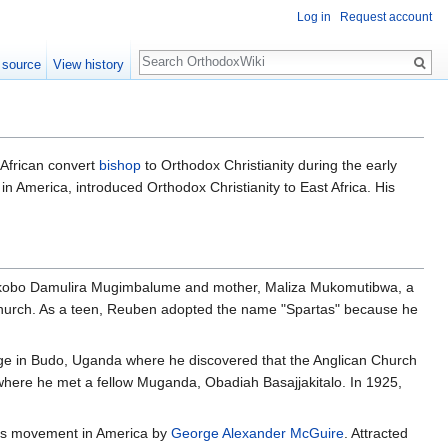
Log in
Request account
Search
 source
View history
 African convert
bishop
to Orthodox Christianity during the early
in America, introduced Orthodox Christianity to East Africa. His
 Yakobo Damulira Mugimbalume and mother, Maliza Mukomutibwa, a
Church. As a teen, Reuben adopted the name "Spartas" because he
lege in Budo, Uganda where he discovered that the Anglican Church
es where he met a fellow Muganda, Obadiah Basajjakitalo. In 1925,
ous movement in America by
George Alexander McGuire
. Attracted