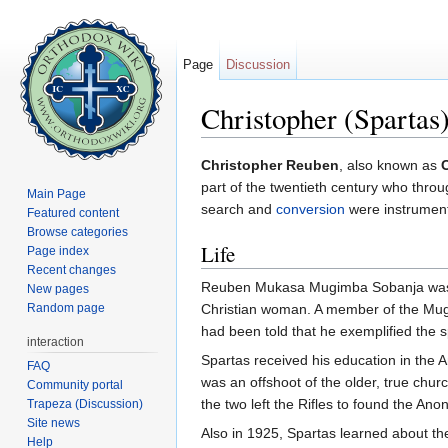
Page
Discussion
Christopher (Spartas)
Jump to:
navigation
,
search
Christopher Reuben
, also known as
part of the twentieth century who throu
Main Page
search and
conversion
were instrumenta
Featured content
Browse categories
Life
Page index
Recent changes
Reuben Mukasa Mugimba Sobanja was 
New pages
Random page
Christian woman. A member of the Mu
had been told that he exemplified the s
interaction
Spartas received his education in the 
FAQ
was an offshoot of the older, true chur
Community portal
the two left the Rifles to found the An
Trapeza (Discussion)
Site news
Also in 1925, Spartas learned about t
Help