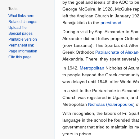
by the goal and ideals of the AOC to be
Tools
George McGuire. In 1928, McGuire rep
left the Anglican Church in January 
What links here
Related changes
Basajjakitalo to the
priesthood
.
Upload file
During a visit by Abp. Alexander to Sp
Special pages
Alexander did not follow proper Ortho
Printable version
(now Tanzania). This Spartas did. After
Permanent link
Page information
Greek Orthodox
Patriarchate of Alexan
Cite this page
Alexandria. There, they spent several 
In 1942,
Metropolitan
Nicholas of Axum 
to people beyond the Greek community 
was delayed until 1946, after World Wa
In a visit to the Patriarchate in Alexa
Church was registered in Uganda, and 
Metropolitan
Nicholas (Valeropoulos)
of
With recognition, the labors of Fr. Sp
language in the school he founded that 
government that tried to maintain its m
years in prison.