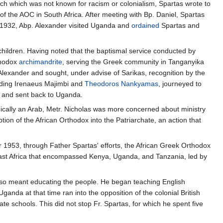
rch which was not known for racism or colonialism, Spartas wrote to
of the AOC in South Africa. After meeting with Bp. Daniel, Spartas
 1932, Abp. Alexander visited Uganda and
ordained
Spartas and
children. Having noted that the baptismal service conducted by
thodox
archimandrite
, serving the Greek community in Tanganyika
 Alexander and sought, under advise of Sarikas, recognition by the
luding Irenaeus Majimbi and
Theodoros Nankyamas
, journeyed to
d and sent back to Uganda.
nically an Arab, Metr. Nicholas was more concerned about ministry
 of the African Orthodox into the Patriarchate, an action that
1953, through Father Spartas' efforts, the African Greek Orthodox
ast Africa that encompassed Kenya, Uganda, and Tanzania, led by
 also meant educating the people. He began teaching English
anda at that time ran into the opposition of the colonial British
te schools. This did not stop Fr. Spartas, for which he spent five