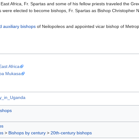
 East Africa, Fr. Spartas and some of his fellow priests traveled the Gr
ns were elected to become bishops, Fr. Spartas as Bishop Christopher
d
auxiliary bishops
of Neilopoleos and appointed vicar bishop of Metropol
East Africa
mba Mukasa
ity_in_Uganda
ishops
ps
ps
>
Bishops by century
>
20th-century bishops