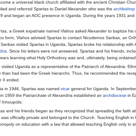
come a universal black church affiliated with the ancient Christian Chu
lied and referred Spartas to Daniel Alexander who was the
archbishop
1929 and began an AOC presence in Uganda. During the years 1931 and
artas, a Greek expatriate named Vlahos asked Alexander to baptize his 
dox form, Vlahos advised Spartas to contact Nicodemos Sarikas, an Or
 Sarikas visited Spartas in Uganda, Spartas broke his relationship with
dria
. Since his letters were not answered, Spartas and his friends, inc
years learning what Holy Orthodoxy was and, ultimately, being ordaine
visited Uganda as a representative of the Patriarch of Alexandria. Eth
than had been the Greek hierarchs. Thus, he recommended the reception
r II ended.
ndria in 1946, Spartas was named
vicar
general for Uganda. In September 
in 1959 the Patriarchate of Alexandria established an
archdiocese
in E
 Irinoupolis.
artas and his friends began as they recognized that spreading the faith
was officially private and belonged to the Church. Teaching English in Ug
onopoly on education with a law that allowed teaching English only in sta