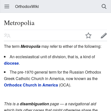
OrthodoxWiki
Metropolia
The term
Metropolia
may refer to either of the following:
An ecclesiastical unit of division, that is, a kind of
diocese
.
The pre-1970 general term for the Russian Orthodox
Greek Catholic Church in America, now known as the
Orthodox Church in America
(OCA).
This is a
disambiguation
page — a navigational aid
which lists other pages that might otherwise share the