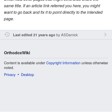
same title. If an article link referred you here, you might
want to go back and fix it to point directly to the intended
page.
by
ASDamick
Last edited 21 years ago
OrthodoxWiki
Content is available under
Copyright Information
unless otherwise
noted.
Privacy
Desktop