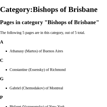
Category:Bishops of Brisbane
Pages in category "Bishops of Brisbane"
The following 5 pages are in this category, out of 5 total.
A
Athanasy (Martos) of Buenos Aires
C
Constantine (Essensky) of Richmond
G
Gabriel (Chemodakov) of Montreal
P
Philaret (Voznesensky) of New York