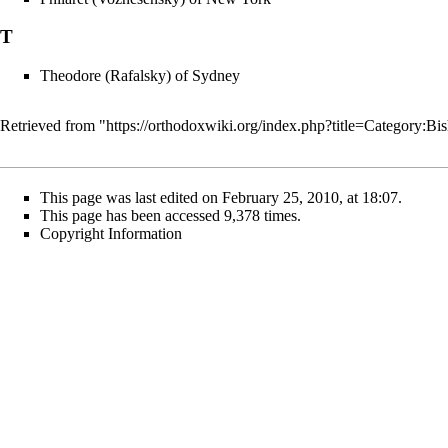
T
Theodore (Rafalsky) of Sydney
Retrieved from "
https://orthodoxwiki.org/index.php?title=Category:
This page was last edited on February 25, 2010, at 18:07.
This page has been accessed 9,378 times.
Copyright Information