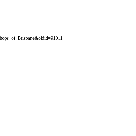
Bishops_of_Brisbane&oldid=91011
"