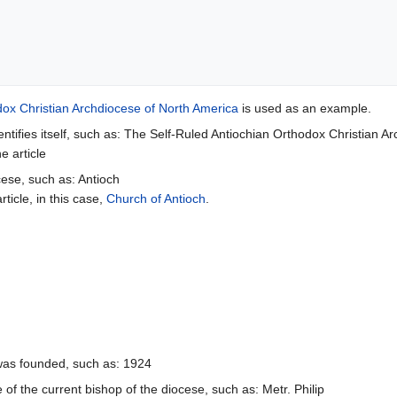
dox Christian Archdiocese of North America
is used as an example.
ntifies itself, such as: The Self-Ruled Antiochian Orthodox Christian A
e article
cese, such as: Antioch
rticle, in this case,
Church of Antioch
.
was founded, such as: 1924
of the current bishop of the diocese, such as: Metr. Philip