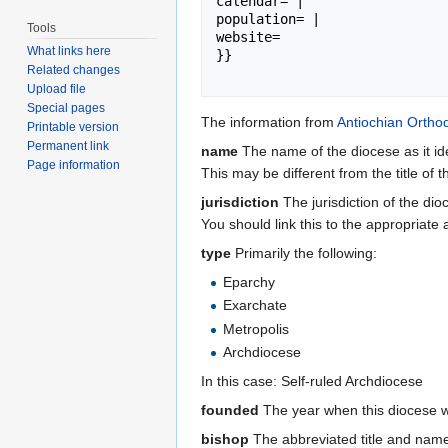
calendar= |

population= |

Tools
website= 

What links here
}}

Related changes
Upload file
Special pages
The information from
Antiochian Ortho
Printable version
Permanent link
name
The name of the diocese as it ide
Page information
This may be different from the title of th
jurisdiction
The jurisdiction of the dio
You should link this to the appropriate a
type
Primarily the following:
Eparchy
Exarchate
Metropolis
Archdiocese
In this case: Self-ruled Archdiocese
founded
The year when this diocese 
bishop
The abbreviated title and name 