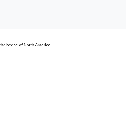
rchdiocese of North America