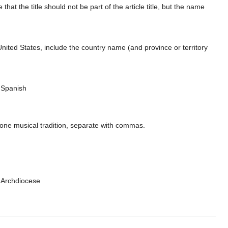
e that the title should not be part of the article title, but the name
ted States, include the country name (and province or territory
, Spanish
 one musical tradition, separate with commas.
n Archdiocese