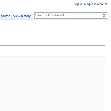
Log in
Request account
Search
 source
View history