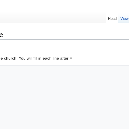
Read
View
e
he church. You will fill in each line after
=