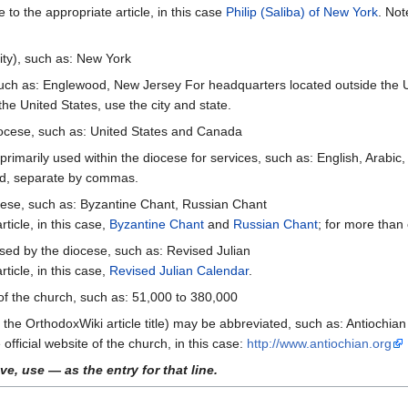
e to the appropriate article, in this case
Philip (Saliba) of New York
. Not
ity), such as: New York
ch as: Englewood, New Jersey For headquarters located outside the Uni
the United States, use the city and state.
diocese, such as: United States and Canada
imarily used within the diocese for services, such as: English, Arabic
ed, separate by commas.
ocese, such as: Byzantine Chant, Russian Chant
rticle, in this case,
Byzantine Chant
and
Russian Chant
; for more than
sed by the diocese, such as: Revised Julian
rticle, in this case,
Revised Julian Calendar
.
f the church, such as: 51,000 to 380,000
he OrthodoxWiki article title) may be abbreviated, such as: Antiochia
official website of the church, in this case:
http://www.antiochian.org
ve, use — as the entry for that line.