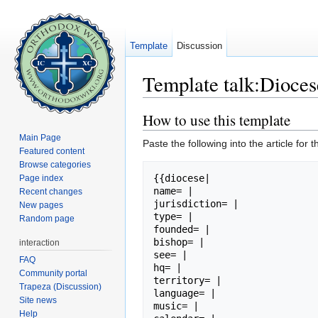
Template
Discussion
Template talk:Dioces
Jump to:
navigation
,
search
How to use this template
Main Page
Paste the following into the article for t
Featured content
Browse categories
{{diocese|

Page index
name= |

Recent changes
jurisdiction= |

New pages
type= |

Random page
founded= |

bishop= |

interaction
see= |

FAQ
hq= |

Community portal
territory= |

Trapeza (Discussion)
language= |

Site news
music= |

Help