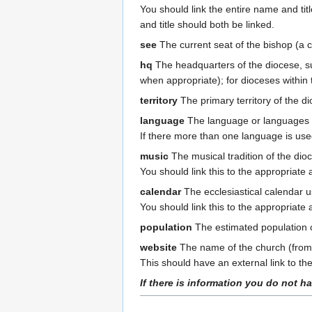
You should link the entire name and titl
and title should both be linked.
see
The current seat of the bishop (a c
hq
The headquarters of the diocese, su
when appropriate); for dioceses within 
territory
The primary territory of the 
language
The language or languages pr
If there more than one language is us
music
The musical tradition of the di
You should link this to the appropriate a
calendar
The ecclesiastical calendar u
You should link this to the appropriate a
population
The estimated population o
website
The name of the church (from t
This should have an external link to the 
If there is information you do not ha