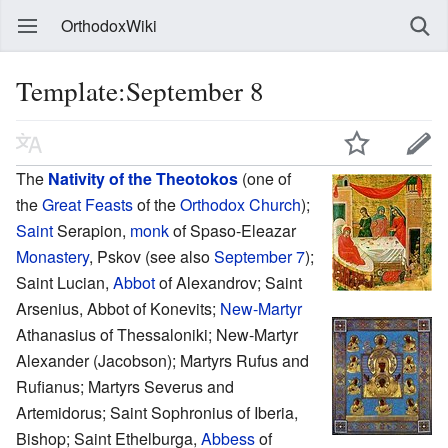
OrthodoxWiki
Template:September 8
The
Nativity of the Theotokos
(one of
the
Great Feasts
of the
Orthodox Church
);
Saint
Serapion,
monk
of Spaso-Eleazar
Monastery
, Pskov (see also
September 7
);
Saint Lucian,
Abbot
of Alexandrov; Saint
Arsenius, Abbot of Konevits;
New-Martyr
Athanasius of Thessaloniki; New-Martyr
Alexander (Jacobson); Martyrs Rufus and
Rufianus; Martyrs Severus and
Artemidorus; Saint Sophronius of Iberia,
Bishop; Saint Ethelburga,
Abbess
of