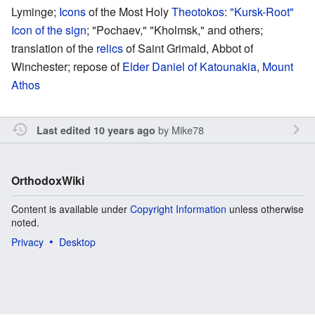
Lyminge;
Icons
of the Most Holy
Theotokos
:
"Kursk-Root"
Icon of the sign
; "Pochaev," "Kholmsk," and others;
translation of the
relics
of Saint Grimald, Abbot of
Winchester; repose of
Elder Daniel of Katounakia
,
Mount
Athos
by
Mike78
Last edited 10 years ago
OrthodoxWiki
Content is available under
Copyright Information
unless otherwise
noted.
Privacy
Desktop