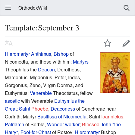
OrthodoxWiki
Template:September 3
Hieromartyr
Anthimus
,
Bishop
of
Nicomedia, and those with him:
Martyrs
Theophilus the
Deacon
, Dorotheus,
Mardonius, Migdonius, Peter, Indes,
Gorgonius, Zeno, Virgin Domna, and
Euthymius;
Venerable
Theoctistus, fellow
ascetic
with Venerable
Euthymius the
Great
;
Saint
Phoebe
,
Deaconess
of Cenchreae near
Corinth; Martyr
Basilissa of Nicomedia
; Saint
Ioannicius
,
Patriarch
of Serbia,
Wonder-worker
;
Blessed
John "the
Hairy"
,
Fool-for-Christ
of Rostov;
Hieromartyr
Bishop