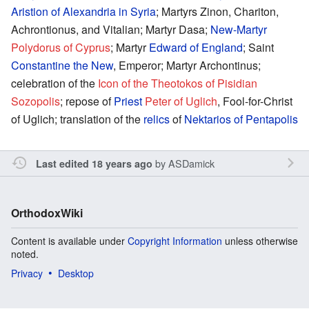
Aristion of Alexandria in Syria
; Martyrs Zinon, Chariton,
Achrontionus, and Vitalian; Martyr Dasa;
New-Martyr
Polydorus of Cyprus
; Martyr
Edward of England
; Saint
Constantine the New
, Emperor; Martyr Archontinus;
celebration of the
Icon of the Theotokos of Pisidian
Sozopolis
; repose of
Priest
Peter of Uglich
, Fool-for-Christ
of Uglich; translation of the
relics
of
Nektarios of Pentapolis
by
ASDamick
Last edited 18 years ago
OrthodoxWiki
Content is available under
Copyright Information
unless otherwise
noted.
Privacy
Desktop