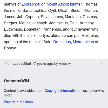
martyrs of
Zographou
on
Mount Athos
:
Igumen
Thomas,
the monks Barsanuphius, Cyril, Micah, Simon, Hilarion,
James, Job, Cyprian, Sava, James, Martinian, Cosmas,
Sergius, Menas, Joasaph, Joannicius, Paul, Anthony,
Euthymius, Dometian, Parthenius, and four laymen who
died with them; six martyrs, aides-de-camp of Maximian;
opening of the
relics
of Saint
Demetrius
,
Metropolitan
of
Rostov
by
Andrew
Last edited 17 years ago
OrthodoxWiki
Content is available under
Copyright Information
unless otherwise
noted.
Privacy
Desktop