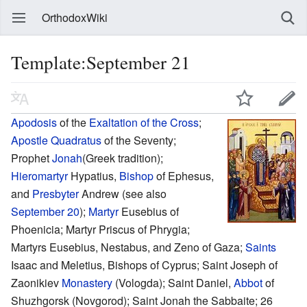
OrthodoxWiki
Template:September 21
Apodosis
of the
Exaltation of the Cross
;
Apostle Quadratus
of the Seventy;
Prophet
Jonah
(Greek tradition);
Hieromartyr
Hypatius,
Bishop
of Ephesus,
and
Presbyter
Andrew (see also
September 20
);
Martyr
Eusebius of
Phoenicia; Martyr Priscus of Phrygia;
Martyrs Eusebius, Nestabus, and Zeno of Gaza;
Saints
Isaac and Meletius, Bishops of Cyprus; Saint Joseph of
Zaonikiev
Monastery
(Vologda); Saint Daniel,
Abbot
of
Shuzhgorsk (Novgorod); Saint Jonah the Sabbaite; 26