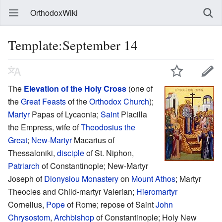
OrthodoxWiki
Template:September 14
The
Elevation of the Holy Cross
(one of
the
Great Feasts
of the
Orthodox Church
);
Martyr
Papas of Lycaonia;
Saint
Placilla
the Empress, wife of
Theodosius the
Great
;
New-Martyr
Macarius of
Thessaloniki,
disciple
of St. Niphon,
Patriarch
of Constantinople; New-Martyr
Joseph of
Dionysiou Monastery
on
Mount Athos
; Martyr
Theocles and Child-martyr Valerian;
Hieromartyr
Cornelius,
Pope
of Rome; repose of Saint
John
Chrysostom
,
Archbishop
of Constantinople; Holy New