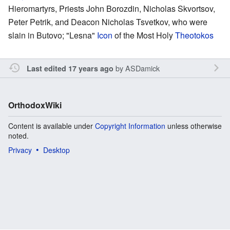
Hieromartyrs, Priests John Borozdin, Nicholas Skvortsov,
Peter Petrik, and Deacon Nicholas Tsvetkov, who were
slain in Butovo; "Lesna"
Icon
of the Most Holy
Theotokos
by
ASDamick
Last edited 17 years ago
OrthodoxWiki
Content is available under
Copyright Information
unless otherwise
noted.
Privacy
Desktop