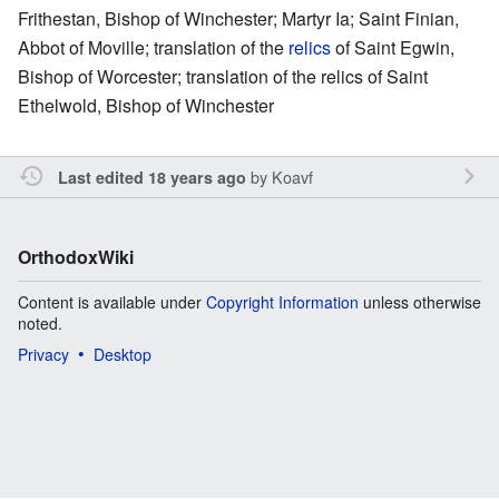
Frithestan, Bishop of Winchester; Martyr Ia; Saint Finian,
Abbot of Moville; translation of the
relics
of Saint Egwin,
Bishop of Worcester; translation of the relics of Saint
Ethelwold, Bishop of Winchester
by
Koavf
Last edited 18 years ago
OrthodoxWiki
Content is available under
Copyright Information
unless otherwise
noted.
Privacy
Desktop