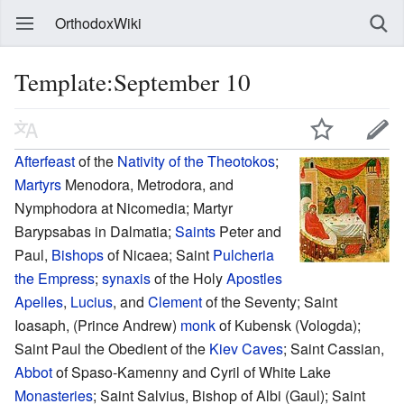
OrthodoxWiki
Template:September 10
Afterfeast
of the
Nativity of the Theotokos
;
Martyrs
Menodora, Metrodora, and
Nymphodora at Nicomedia; Martyr
Barypsabas in Dalmatia;
Saints
Peter and
Paul,
Bishops
of Nicaea; Saint
Pulcheria
the Empress
;
synaxis
of the Holy
Apostles
Apelles
,
Lucius
, and
Clement
of the Seventy; Saint
Ioasaph, (Prince Andrew)
monk
of Kubensk (Vologda);
Saint Paul the Obedient of the
Kiev Caves
; Saint Cassian,
Abbot
of Spaso-Kamenny and Cyril of White Lake
Monasteries
; Saint Salvius, Bishop of Albi (Gaul); Saint