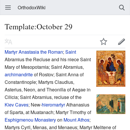
OrthodoxWiki
Template:October 29
Martyr
Anastasia the Roman
;
Saint
Abramius the Recluse and his niece Saint
Mary of Mesopotamia; Saint Abramius,
archimandrite
of Rostov; Saint Anna of
Constantinople; Martyrs Claudius,
Asterius, Neon, and Theonilla of Aegae in
Cilicia; Saint Abramius, recluse of the
Kiev Caves
; New-
hieromartyr
Athanasius
of Sparta, at Muatanach; Martyr Timothy of
Esphigmenou Monastery
on
Mount Athos
;
Martyrs Cyril, Menas, and Menaeus; Martyr Melitene of