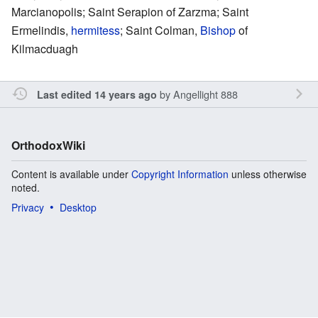
Marcianopolis; Saint Serapion of Zarzma; Saint
Ermelindis,
hermitess
; Saint Colman,
Bishop
of
Kilmacduagh
by
Angellight 888
Last edited 14 years ago
OrthodoxWiki
Content is available under
Copyright Information
unless otherwise
noted.
Privacy
Desktop