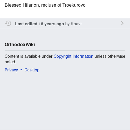
Blessed Hilarion, recluse of Troekurovo
by
Koavf
Last edited 18 years ago
OrthodoxWiki
Content is available under
Copyright Information
unless otherwise
noted.
Privacy
Desktop