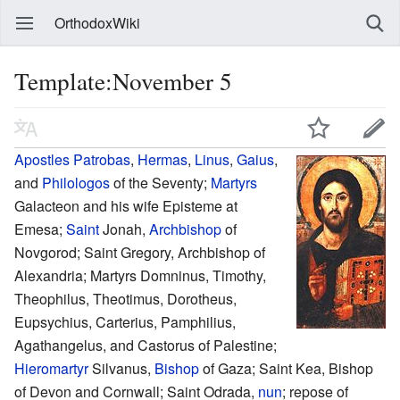
OrthodoxWiki
Template:November 5
Apostles
Patrobas
,
Hermas
,
Linus
,
Gaius
,
and
Philologos
of the Seventy;
Martyrs
Galacteon and his wife Episteme at
Emesa;
Saint
Jonah,
Archbishop
of
Novgorod; Saint Gregory, Archbishop of
Alexandria; Martyrs Domninus, Timothy,
Theophilus, Theotimus, Dorotheus,
Eupsychius, Carterius, Pamphilius,
Agathangelus, and Castorus of Palestine;
Hieromartyr
Silvanus,
Bishop
of Gaza; Saint Kea, Bishop
of Devon and Cornwall; Saint Odrada,
nun
; repose of