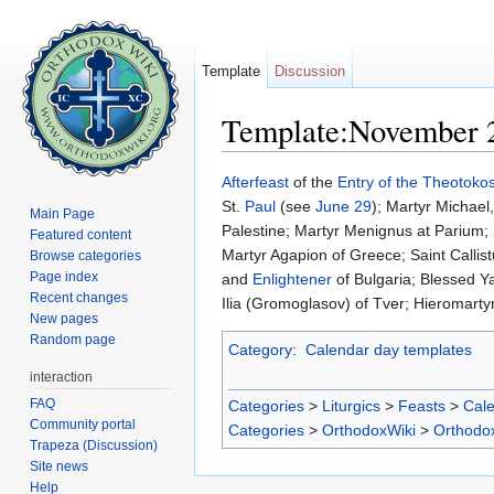
Template
Discussion
Template:November 
Jump to:
navigation
,
search
Afterfeast
of the
Entry of the Theotokos
St.
Paul
(see
June 29
); Martyr Michael
Main Page
Palestine; Martyr Menignus at Parium;
Featured content
Martyr Agapion of Greece; Saint Callis
Browse categories
Page index
and
Enlightener
of Bulgaria; Blessed Ya
Recent changes
Ilia (Gromoglasov) of Tver; Hieromarty
New pages
Random page
Category
:
Calendar day templates
interaction
FAQ
Categories
>
Liturgics
>
Feasts
>
Cal
Community portal
Categories
>
OrthodoxWiki
>
Orthodo
Trapeza (Discussion)
Site news
Help