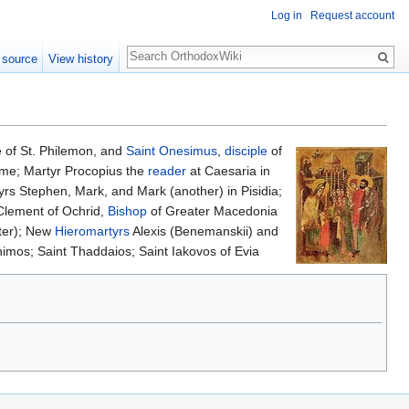
Log in
Request account
Search
 source
View history
fe of St. Philemon, and
Saint
Onesimus
,
disciple
of
Rome; Martyr Procopius the
reader
at Caesaria in
yrs Stephen, Mark, and Mark (another) in Pisidia;
 Clement of Ochrid,
Bishop
of Greater Macedonia
er); New
Hieromartyrs
Alexis (Benemanskii) and
himos; Saint Thaddaios; Saint Iakovos of Evia