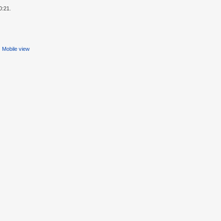
0:21.
Mobile view