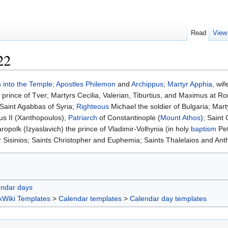
Read
View
22
 into the Temple
;
Apostles
Philemon
and
Archippus
;
Martyr
Apphia
, wi
, prince of Tver; Martyrs Cecilia, Valerian, Tiburtius, and Maximus at 
 Saint Agabbas of Syria;
Righteous
Michael the soldier of Bulgaria; Mart
tus II (Xanthopoulos),
Patriarch
of Constantinople (
Mount Athos
); Saint
ropolk (Izyaslavich) the prince of Vladimir-Volhynia (in holy
baptism
Pet
r Sisinios; Saints Christopher and Euphemia; Saints Thalelaios and Ant
endar days
xWiki Templates
>
Calendar templates
>
Calendar day templates