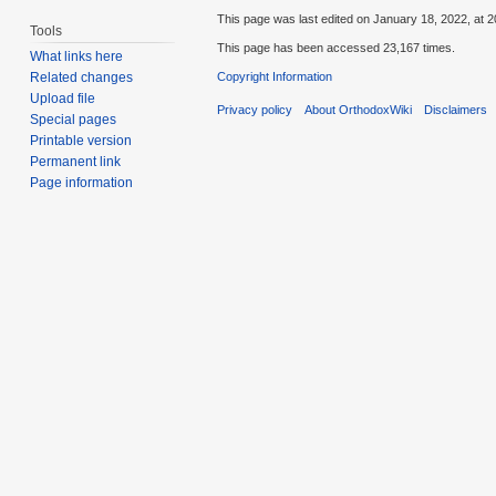
This page was last edited on January 18, 2022, at 2
Tools
This page has been accessed 23,167 times.
What links here
Copyright Information
Related changes
Upload file
Privacy policy
About OrthodoxWiki
Disclaimers
Special pages
Printable version
Permanent link
Page information