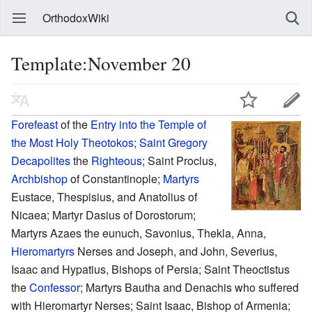
OrthodoxWiki
Template:November 20
Forefeast
of the
Entry into the Temple of
the Most Holy Theotokos
;
Saint
Gregory
Decapolites
the
Righteous
; Saint Proclus,
Archbishop
of Constantinople;
Martyrs
Eustace, Thespisius, and Anatolius of
Nicaea; Martyr Dasius of Dorostorum;
Martyrs Azaes the eunuch, Savonius, Thekla, Anna,
Hieromartyrs
Nerses and Joseph, and John, Severius,
Isaac and Hypatius, Bishops of Persia; Saint Theoctistus
the
Confessor
; Martyrs Bautha and Denachis who suffered
with Hieromartyr Nerses; Saint Isaac, Bishop of Armenia;