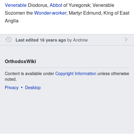
Venerable
Diodorus,
Abbot
of Yuregorsk; Venerable
Sozomen the
Wonder-worker
; Martyr Edmund, King of East
Anglia
by
Andrew
Last edited 16 years ago
OrthodoxWiki
Content is available under
Copyright Information
unless otherwise
noted.
Privacy
Desktop