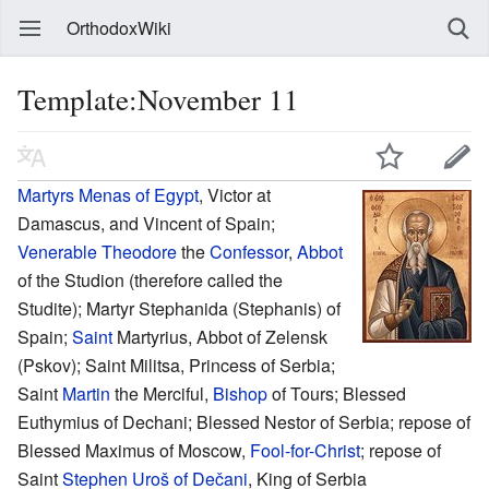
OrthodoxWiki
Template:November 11
Martyrs
Menas of Egypt
, Victor at
Damascus, and Vincent of Spain;
Venerable
Theodore
the
Confessor
,
Abbot
of the Studion (therefore called the
Studite); Martyr Stephanida (Stephanis) of
Spain;
Saint
Martyrius, Abbot of Zelensk
(Pskov); Saint Militsa, Princess of Serbia;
Saint
Martin
the Merciful,
Bishop
of Tours; Blessed
Euthymius of Dechani; Blessed Nestor of Serbia; repose of
Blessed Maximus of Moscow,
Fool-for-Christ
; repose of
Saint
Stephen Uroš of Dečani
, King of Serbia