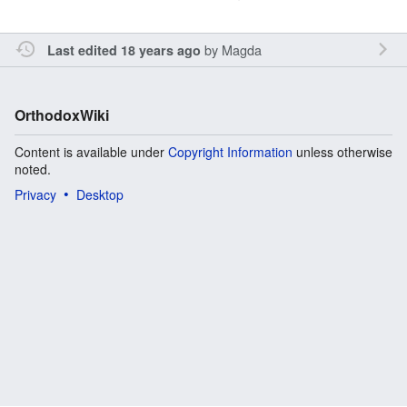
by
Magda
Last edited 18 years ago
OrthodoxWiki
Content is available under
Copyright Information
unless otherwise
noted.
Privacy
Desktop