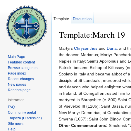
Template
Discussion
Template:March 19
Jump to:
navigation
,
search
Martyrs
Chrysanthus
and
Daria
, and t
the deacon Marianus; Martyr Pancharius
Main Page
Naples in Italy; Saints Apollonius and L
Featured content
Patrick, became Bishop of Killossey (ne
Browse categories
Page index
Spoleto in Italy and became abbot of a 
Recent changes
disciple of St Landoald, murdered whil
New pages
and deacon who helped enlighten what 
Random page
in Ireland, St Comgall entrusted him t
martyred in Shropshire (c. 800) Saint
interaction
of Vsevelod III (1206); Saint Bassa, nu
FAQ
New Martyr Demetrius, at Constantinop
Community portal
Trapeza (Discussion)
Smyrna (1657); Saint John Blinov, Con
Site news
Other Commemorations:
Smolensk "U
Help