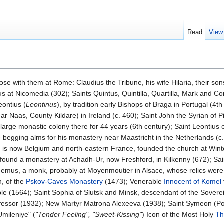
Read
View
hose with them at Rome: Claudius the Tribune, his wife Hilaria, their s
 at Nicomedia (302); Saints Quintus, Quintilla, Quartilla, Mark and C
eontius (
Leontinus
), by tradition early Bishops of Braga in Portugal (4th
ar Naas, County Kildare) in Ireland (c. 460); Saint John the Syrian of 
large monastic colony there for 44 years (6th century); Saint Leontius o
e begging alms for his monastery near Maastricht in the Netherlands (c
is now Belgium and north-eastern France, founded the church at Winte
o found a monastery at Achadh-Ur, now Freshford, in Kilkenny (672); Sa
 Gemus, a monk, probably at Moyenmoutier in Alsace, whose relics wer
n, of the
Pskov-Caves Monastery
(1473); Venerable
Innocent of Komel
le (1564); Saint Sophia of Slutsk and Minsk, descendant of the Sover
fessor (1932); New Martyr Matrona Alexeeva (1938); Saint Symeon (Po
mileniye" (
"Tender Feeling", "Sweet-Kissing"
) Icon of the Most Holy
Th