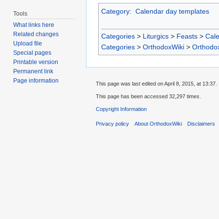
Category
:
Calendar day templates
Tools
What links here
Related changes
Categories
>
Liturgics
>
Feasts
>
Cal
Upload file
Categories
>
OrthodoxWiki
>
Orthodo
Special pages
Printable version
Permanent link
Page information
This page was last edited on April 8, 2015, at 13:37.
This page has been accessed 32,297 times.
Copyright Information
Privacy policy
About OrthodoxWiki
Disclaimers