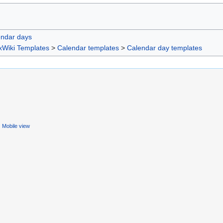
endar days
xWiki Templates
>
Calendar templates
>
Calendar day templates
Mobile view