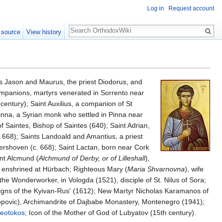
Log in
Request account
Search
 source
View history
ons Jason and Maurus, the priest Diodorus, and
ompanions, martyrs venerated in Sorrento near
 century); Saint Auxilius, a companion of St
Pinna, a Syrian monk who settled in Pinna near
f Saintes, Bishop of Saintes (640); Saint Adrian,
. 668); Saints Landoald and Amantius, a priest
rshoven (c. 668); Saint Lactan, born near Cork
int Alcmund (
Alchmund of Derby, or of Lilleshall
),
e enshrined at Hürbach; Righteous Mary (
Maria Shvarnovna
), wife
the Wonderworker, in Vologda (1521), disciple of St. Nilus of Sora;
eigns of the Kyivan-Rus' (1612); New Martyr Nicholas Karamanos of
povic), Archimandrite of Dajbabe Monastery, Montenegro (1941);
eotokos
; Icon of the Mother of God of Lubyatov (15th century).