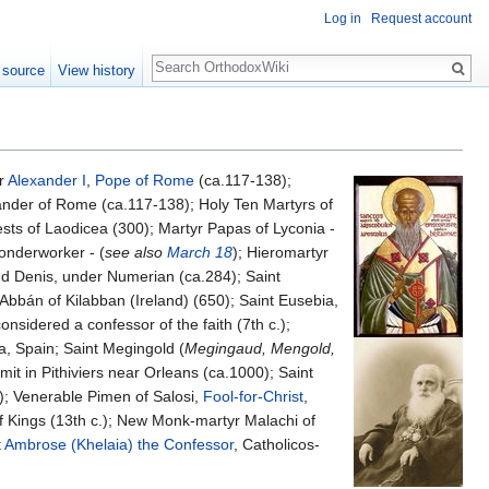
Log in
Request account
Search
 source
View history
yr
Alexander I
,
Pope of Rome
(ca.117-138);
ander of Rome (ca.117-138); Holy Ten Martyrs of
sts of Laodicea (300); Martyr Papas of Lyconia -
Wonderworker - (
see also
March 18
); Hieromartyr
nd Denis, under Numerian (ca.284); Saint
Abbán of Kilabban (Ireland) (650); Saint Eusebia,
 considered a confessor of the faith (7th c.);
a, Spain; Saint Megingold (
Megingaud, Mengold,
it in Pithiviers near Orleans (ca.1000); Saint
; Venerable Pimen of Salosi,
Fool-for-Christ
,
 Kings (13th c.); New Monk-martyr Malachi of
t
Ambrose (Khelaia) the Confessor
, Catholicos-