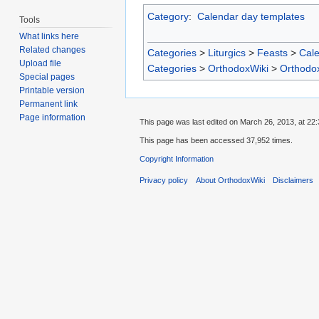
Category
:
Calendar day templates
Tools
What links here
Related changes
Categories
>
Liturgics
>
Feasts
>
Cal
Upload file
Categories
>
OrthodoxWiki
>
Orthodo
Special pages
Printable version
Permanent link
Page information
This page was last edited on March 26, 2013, at 22:
This page has been accessed 37,952 times.
Copyright Information
Privacy policy
About OrthodoxWiki
Disclaimers