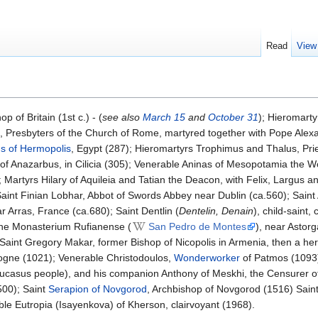
Read
View
p of Britain (1st c.) - (
see also
March 15
and
October 31
); Hieromart
 Presbyters of the Church of Rome, martyred together with Pope Alex
s of Hermopolis
, Egypt (287); Hieromartyrs Trophimus and Thalus, Prie
n of Anazarbus, in Cilicia (305); Venerable Aninas of Mesopotamia the 
Martyrs Hilary of Aquileia and Tatian the Deacon, with Felix, Largus a
Saint Finian Lobhar, Abbot of Swords Abbey near Dublin (ca.560); Saint 
Arras, France (ca.680); Saint Dentlin (
Dentelin, Denain
), child-saint,
 the Monasterium Rufianense (
San Pedro de Montes
), near Astorg
Saint Gregory Makar, former Bishop of Nicopolis in Armenia, then a herm
logne (1021); Venerable Christodoulos,
Wonderworker
of Patmos (1093)
ucasus people), and his companion Anthony of Meskhi, the Censurer of
500); Saint
Serapion of Novgorod
, Archbishop of Novgorod (1516) Sain
ble Eutropia (Isayenkova) of Kherson, clairvoyant (1968).