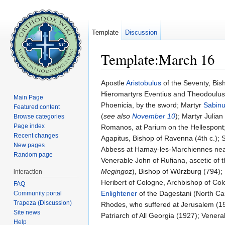
Template
Discussion
Template:March 16
Jump to:
navigation
,
search
Apostle
Aristobulus
of the Seventy, Bisho
Hieromartyrs Eventius and Theodoulus,
Main Page
Phoenicia, by the sword; Martyr
Sabinu
Featured content
(
see also
November 10
); Martyr Julia
Browse categories
Page index
Romanos, at Parium on the Hellespont; 
Recent changes
Agapitus, Bishop of Ravenna (4th c.); 
New pages
Abbess at Hamay-les-Marchiennes near 
Random page
Venerable John of Rufiana, ascetic of
Megingoz
), Bishop of Würzburg (794); 
interaction
Heribert of Cologne, Archbishop of Co
FAQ
Enlightener
of the Dagestani (North Ca
Community portal
Trapeza (Discussion)
Rhodes, who suffered at Jerusalem (1
Site news
Patriarch of All Georgia (1927); Venera
Help