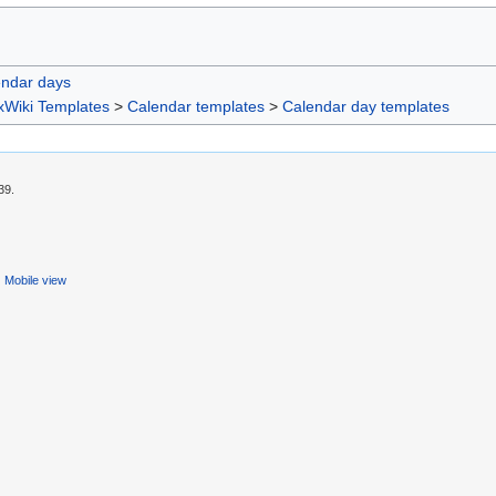
endar days
xWiki Templates
>
Calendar templates
>
Calendar day templates
39.
Mobile view