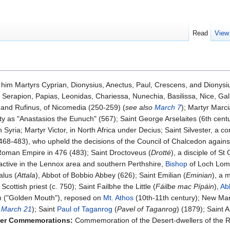
Read
View
him Martyrs Cyprian, Dionysius, Anectus, Paul, Crescens, and Dionysius
, Serapion, Papias, Leonidas, Chariessa, Nunechia, Basilissa, Nice, Gal
 and Rufinus, of Nicomedia (250-259) (
see also
March 7
); Martyr Marci
y as "Anastasios the Eunuch" (567); Saint George Arselaites (6th centu
yria; Martyr Victor, in North Africa under Decius; Saint Silvester, a com
468-483), who upheld the decisions of the Council of Chalcedon agains
 Roman Empire in 476 (483); Saint Droctoveus (
Drotté
), a disciple of S
y active in the Lennox area and southern Perthshire,
Bishop
of Loch Lomo
alus (
Attala
), Abbot of Bobbio Abbey (626); Saint Emilian (
Eminian
), a 
Scottish priest (c. 750); Saint Failbhe the Little (
Fáilbe mac Pípáin
),
Ab
m ("Golden Mouth"), reposed on
Mt. Athos
(10th-11th century); New Mar
o
March 21
); Saint
Paul of Taganrog
(
Pavel of Taganrog
) (1879); Saint 
er Commemorations:
Commemoration of the Desert-dwellers of the R