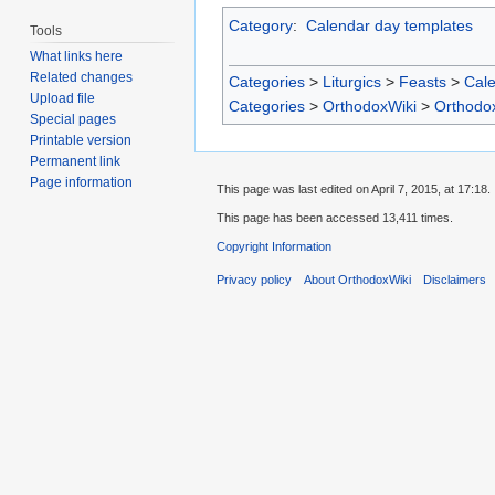
Category
:
Calendar day templates
Tools
What links here
Related changes
Categories
>
Liturgics
>
Feasts
>
Cal
Upload file
Categories
>
OrthodoxWiki
>
Orthodo
Special pages
Printable version
Permanent link
Page information
This page was last edited on April 7, 2015, at 17:18.
This page has been accessed 13,411 times.
Copyright Information
Privacy policy
About OrthodoxWiki
Disclaimers