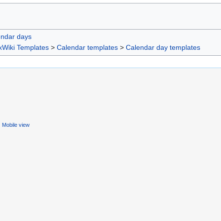
endar days
xWiki Templates
>
Calendar templates
>
Calendar day templates
Mobile view