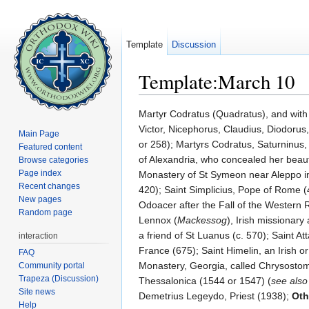
Template
Discussion
Template:March 10
Jump to:
navigation
,
search
Martyr Codratus (Quadratus), and with 
Victor, Nicephorus, Claudius, Diodorus
Main Page
or 258); Martyrs Codratus, Saturninus,
Featured content
of Alexandria, who concealed her beaut
Browse categories
Page index
Monastery of St Symeon near Aleppo in S
Recent changes
420); Saint Simplicius, Pope of Rome (
New pages
Odoacer after the Fall of the Western
Random page
Lennox (
Mackessog
), Irish missionar
a friend of St Luanus (c. 570); Saint Att
interaction
France (675); Saint Himelin, an Irish or 
FAQ
Monastery, Georgia, called Chrysosto
Community portal
Trapeza (Discussion)
Thessalonica (1544 or 1547) (
see als
Site news
Demetrius Legeydo, Priest (1938);
Oth
Help