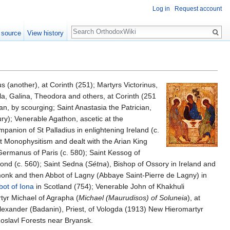
Log in
Request account
Search
 source
View history
 (another), at Corinth (251); Martyrs Victorinus,
la, Galina, Theodora and others, at Corinth (251
an, by scourging; Saint Anastasia the Patrician,
ry); Venerable Agathon, ascetic at the
panion of St Palladius in enlightening Ireland (c.
t Monophysitism and dealt with the Arian King
t Germanus of Paris (c. 580); Saint Kessog of
nd (c. 560); Saint Sedna (
Sétna
), Bishop of Ossory in Ireland and
monk and then Abbot of Lagny (Abbaye Saint-Pierre de Lagny) in
bot of Iona
in Scotland (754); Venerable John of Khakhuli
tyr Michael of Agrapha (
Michael (Maurudisos) of Soluneia
), at
Alexander (Badanin), Priest, of Vologda (1913) New Hieromartyr
oslavl Forests near Bryansk.