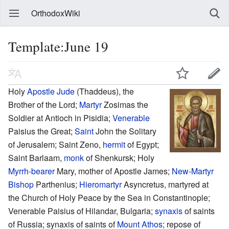
OrthodoxWiki
Template:June 19
Holy
Apostle Jude
(Thaddeus), the
Brother of the Lord;
Martyr
Zosimas the
Soldier at Antioch in Pisidia;
Venerable
Paisius the Great;
Saint
John the Solitary
of Jerusalem; Saint Zeno,
hermit
of Egypt;
Saint Barlaam,
monk
of Shenkursk; Holy
Myrrh-bearer
Mary, mother of Apostle James;
New-Martyr
Bishop
Parthenius;
Hieromartyr
Asyncretus, martyred at
the Church of Holy Peace by the Sea in Constantinople;
Venerable Paisius of Hilandar, Bulgaria;
synaxis
of saints
of Russia; synaxis of saints of
Mount Athos
; repose of