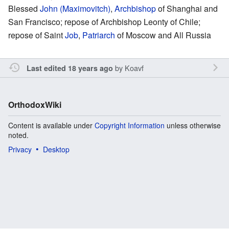
Blessed
John (Maximovitch)
,
Archbishop
of Shanghai and
San Francisco; repose of Archbishop Leonty of Chile;
repose of Saint
Job
,
Patriarch
of Moscow and All Russia
by
Koavf
Last edited 18 years ago
OrthodoxWiki
Content is available under
Copyright Information
unless otherwise
noted.
Privacy
Desktop