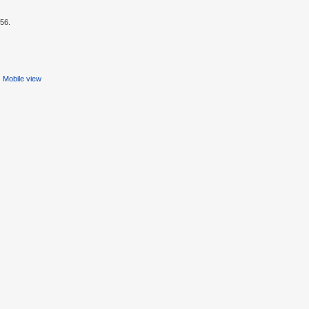
:56.
Mobile view