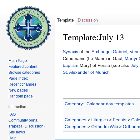
Template
Discussion
Template:July 13
Jump to:
navigation
,
search
Synaxis
of the
Archangel Gabriel
;
Vene
Cenomanis (Le Mans) in Gaul;
Martyr
S
Main Page
baptism
Mary) of Persia (see also
July
Featured content
St. Alexander of Munich
Browse categories
Page index
Recent changes
New pages
Random page
Category
:
Calendar day templates
interaction
FAQ
Categories
>
Liturgics
>
Feasts
>
Cal
Community portal
Trapeza (Discussion)
Categories
>
OrthodoxWiki
>
Orthodo
Site news
Help