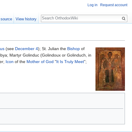
Log in
Request account
Search
 source
View history
cus
(see
December 4
); St. Julian the
Bishop
of
ibya; Martyr Golinduc (Golindoux or Golinduch, in
er;
Icon
of the
Mother of God
"
It Is Truly Meet
";