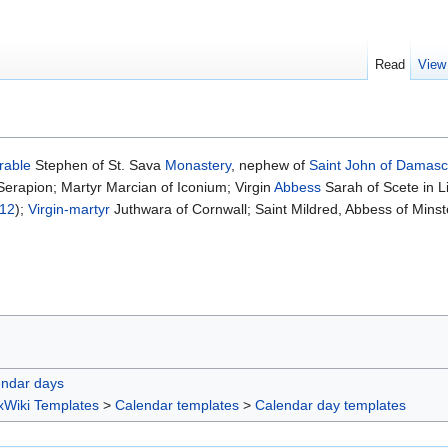
Read
View
rable
Stephen of St. Sava
Monastery
, nephew of
Saint
John of Damas
erapion; Martyr Marcian of Iconium; Virgin
Abbess
Sarah of Scete in L
 12
);
Virgin-martyr
Juthwara of Cornwall; Saint Mildred, Abbess of Minst
endar days
xWiki Templates
>
Calendar templates
>
Calendar day templates