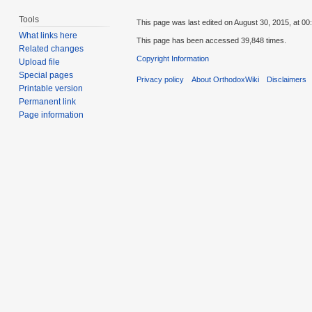
Tools
This page was last edited on August 30, 2015, at 00
What links here
This page has been accessed 39,848 times.
Related changes
Copyright Information
Upload file
Special pages
Privacy policy
About OrthodoxWiki
Disclaimers
Printable version
Permanent link
Page information