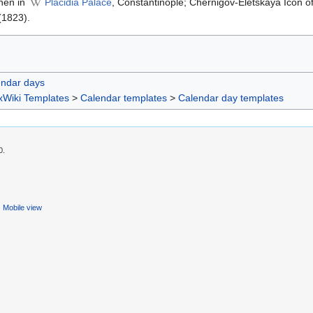
phen in
Placidia Palace
, Constantinople; Chernigov-Eletskaya Icon 
(1823).
endar days
xWiki Templates
>
Calendar templates
>
Calendar day templates
0.
Mobile view