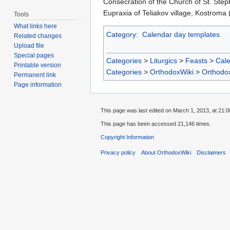
Consecration of the Church of St. Ste
Eupraxia of Teliakov village, Kostroma 
Tools
What links here
Category
:
Calendar day templates
Related changes
Upload file
Special pages
Categories
>
Liturgics
>
Feasts
>
Cal
Printable version
Categories
>
OrthodoxWiki
>
Orthodo
Permanent link
Page information
This page was last edited on March 1, 2013, at 21:0
This page has been accessed 21,146 times.
Copyright Information
Privacy policy
About OrthodoxWiki
Disclaimers