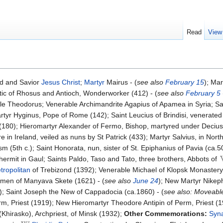
Read
View
d and Savior
Jesus Christ
;
Martyr
Mairus - (
see also
February 15
); Mar
tic of Rhosus and Antioch, Wonderworker (412) - (
see also
February 5
le Theodorus; Venerable Archimandrite Agapius of Apamea in Syria; Sain
tyr Hyginus, Pope of Rome (142); Saint Leucius of Brindisi, venerated a
(180); Hieromartyr Alexander of Fermo, Bishop, martyred under Decius 
 in Ireland, veiled as nuns by St Patrick (433); Martyr Salvius, in North
 (5th c.); Saint Honorata, nun, sister of St. Epiphanius of Pavia (ca.5
 hermit in Gaul; Saints Paldo, Taso and Tato, three brothers, Abbots of
tropolitan
of Trebizond (1392); Venerable Michael of Klopsk Monaster
umen of Manyava Skete (1621) - (
see also
June 24
); New Martyr Nikeph
2); Saint Joseph the New of Cappadocia (ca.1860) - (
see also: Moveabl
m, Priest (1919); New Hieromartyr Theodore Antipin of Perm, Priest (1
Khirasko), Archpriest, of Minsk (1932);
Other Commemorations:
Syna