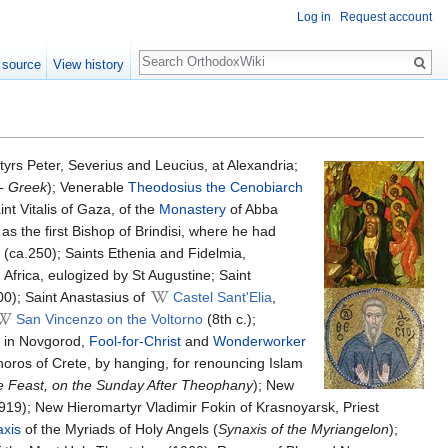
Log in
Request account
Search
 source
View history
tyrs Peter, Severius and Leucius, at Alexandria;
- Greek
); Venerable
Theodosius the Cenobiarch
t Vitalis of Gaza, of the
Monastery
of Abba
s the first Bishop of Brindisi, where he had
(ca.250); Saints Ethenia and Fidelmia,
 Africa, eulogized by St Augustine; Saint
00); Saint Anastasius of
Castel Sant'Elia
,
San Vincenzo on the Voltorno
(8th c.);
y in Novgorod,
Fool-for-Christ
and
Wonderworker
oros of Crete, by hanging, for renouncing Islam
e Feast, on the Sunday After Theophany
); New
919); New Hieromartyr Vladimir Fokin of Krasnoyarsk, Priest
xis
of the Myriads of Holy Angels (
Synaxis of the Myriangelon
);