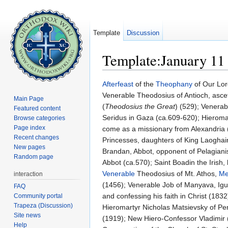
Template
Discussion
Template:January 11
Jump to:
navigation
,
search
Afterfeast
of the
Theophany
of Our Lor
Venerable Theodosius of Antioch, asce
Main Page
(
Theodosius the Great
) (529); Venerab
Featured content
Seridus in Gaza (ca.609-620); Hieromar
Browse categories
Page index
come as a missionary from Alexandria 
Recent changes
Princesses, daughters of King Laoghaire
New pages
Brandan, Abbot, opponent of Pelagianism
Random page
Abbot (ca.570); Saint Boadin the Irish,
Venerable
Theodosius of Mt. Athos,
Me
interaction
(1456); Venerable Job of Manyava, Ig
FAQ
and confessing his faith in Christ (183
Community portal
Trapeza (Discussion)
Hieromartyr Nicholas Matsievsky of Per
Site news
(1919); New Hiero-Confessor Vladimir (
Help