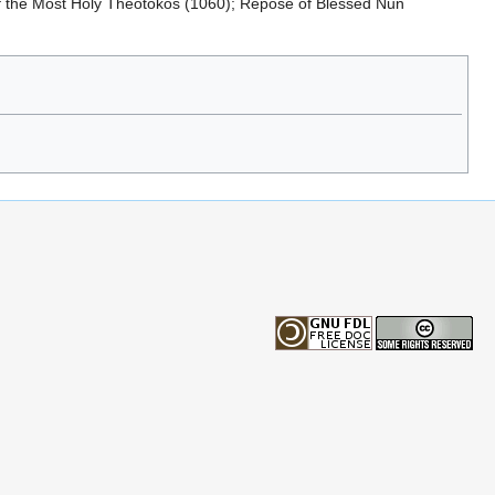
of the Most Holy Theotokos (1060); Repose of Blessed Nun