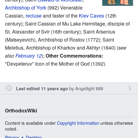
Archbishop of York
(992) Venerable
Cassian,
recluse
and faster of the
Kiev Caves
(12th
century); Saint Cassian of Mu Lake Hermitage, disciple of
St. Alexander of Svir (16th century); Saint Arsenius
(Matseyevich), Archbishop of Rostov (1772); Saint
Meletius, Archbishop of Kharkov and Akhtyr (1840) (
see
also
February 12
);
Other Commemorations:
"Devpeteruv" Icon of the Mother of God (1392).
by
Angellight 888
Last edited 11 years ago
OrthodoxWiki
Content is available under
Copyright Information
unless otherwise
noted.
Privacy
Desktop