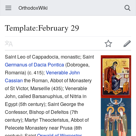
OrthodoxWiki
Template:February 29
Saint Leo of Cappadocia, monastic; Saint
Germanus of Dacia Pontica
(Dobrogea,
Romania) (c. 415);
Venerable
John
Cassian
the Roman, Abbot of Monastery
of St Victor, Marseille (435); Venerable
John, called Barsanuphius, of Nitria in
Egypt (5th century); Saint George the
Confessor, Bishop of Defeltos (7th
century); Martyr Theocteristus, Abbot of
Pelecete Monastery near Prusa (8th
century); Saint
Oswald of Worcester
,