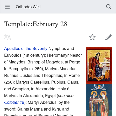
OrthodoxWiki
Template:February 28
Apostles of the Seventy
Nymphas and
Euvoulos (1st century); Hieromartyr Nestor
of Magydos, Bishop of Magydos, at Perge
in Pamphylia (c. 250); Martyrs Macarius,
Rufinus, Justus and Theophilus, in Rome
(250); Martyrs Caerellius, Publius, Gaius,
and Serapion, in Alexandria; Holy 6
Martyrs in Alexandria, Egypt (
see also
October 19
); Martyr Abercius, by the
sword; Saints Marina and Kyra, and
Domnica, nuns, of Beroea (Aleppo) in