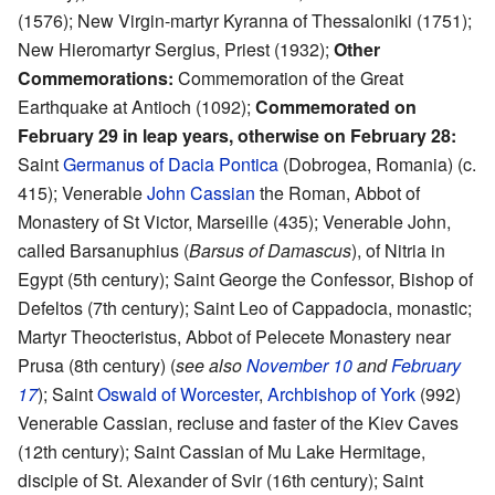
(1576); New Virgin-martyr Kyranna of Thessaloniki (1751);
New Hieromartyr Sergius, Priest (1932);
Other
Commemorations:
Commemoration of the Great
Earthquake at Antioch (1092);
Commemorated on
February 29 in leap years, otherwise on February 28:
Saint
Germanus of Dacia Pontica
(Dobrogea, Romania) (c.
415); Venerable
John Cassian
the Roman, Abbot of
Monastery of St Victor, Marseille (435); Venerable John,
called Barsanuphius (
Barsus of Damascus
), of Nitria in
Egypt (5th century); Saint George the Confessor, Bishop of
Defeltos (7th century); Saint Leo of Cappadocia, monastic;
Martyr Theocteristus, Abbot of Pelecete Monastery near
Prusa (8th century) (
see also
November 10
and
February
17
); Saint
Oswald of Worcester
,
Archbishop of York
(992)
Venerable Cassian, recluse and faster of the Kiev Caves
(12th century); Saint Cassian of Mu Lake Hermitage,
disciple of St. Alexander of Svir (16th century); Saint