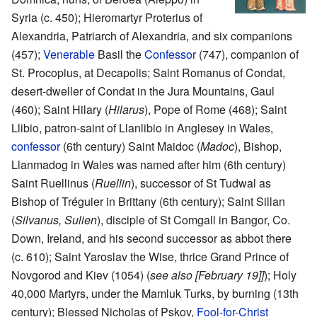
Syria (c. 450); Hieromartyr Proterius of
Alexandria, Patriarch of Alexandria, and six companions
(457);
Venerable
Basil the
Confessor
(747), companion of
St. Procopius, at Decapolis; Saint Romanus of Condat,
desert-dweller of Condat in the Jura Mountains, Gaul
(460); Saint Hilary (
Hilarus
), Pope of Rome (468); Saint
Llibio, patron-saint of Llanlibio in Anglesey in Wales,
confessor
(6th century) Saint Maidoc (
Madoc
), Bishop,
Llanmadog in Wales was named after him (6th century)
Saint Ruellinus (
Ruellin
), successor of St Tudwal as
Bishop of Tréguier in Brittany (6th century); Saint Sillan
(
Silvanus, Sulien
), disciple of St Comgall in Bangor, Co.
Down, Ireland, and his second successor as abbot there
(c. 610); Saint Yaroslav the Wise, thrice Grand Prince of
Novgorod and Kiev (1054) (
see also [February 19]]
); Holy
40,000 Martyrs, under the Mamluk Turks, by burning (13th
century); Blessed Nicholas of Pskov,
Fool-for-Christ