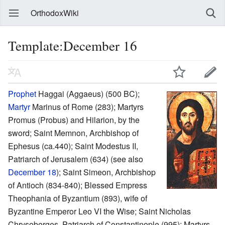
OrthodoxWiki
Template:December 16
Prophet
Haggai (Aggaeus) (500 BC);
Martyr
Marinus of Rome (283); Martyrs
Promus (Probus) and Hilarion, by the
sword; Saint Memnon, Archbishop of
Ephesus (ca.440); Saint Modestus II,
Patriarch of Jerusalem (634) (see also
December 18
); Saint Simeon, Archbishop
of Antioch (834-840); Blessed Empress
Theophania of Byzantium (893), wife of
Byzantine Emperor Leo VI the Wise; Saint Nicholas
Chrysoberges, Patriarch of Constantinople (995); Martyrs