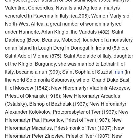
Valentine, Concordius, Navalis and Agricola, martyrs
venerated in Ravenna in Italy. (ca.305); Women Martyrs of
North-West Africa, a great number of women martyred
under Hunneric, Arian King of the Vandals (482); Saint
Dabheog (Beoc, Beanus, Mobeoc), founder of a monastery
on an island in Lough Derg in Donegal in Ireland (5th c.);
Saint Ado of Vienne (875); Saint Adelaide of Italy, daughter
of the King of Burgundy, she was married to Lothair II of
Italy, became a nun (999); Saint Sophia of Suzdal,
nun
(in
the world Solomonia Saburova), wife of Grand Duke Basil
III of Moscow (1542); New Hieromartyr Vladimir Alexeyev,
Priest, of Okhansk (1918); New Hieromartyr Arcadius
(Ostalsky), Bishop of Bezhetsk (1937); New Hieromartyr
Alexander Kolokolov, Protopresbyter of Tver (1937); New
Hieromartyr Paul Favoritov, Priest of Tver (1937); New
Hieromartyr Macarius, Priest-monk of Tver (1937); New
Hieromartyr Peter Zinoviev, Priest of Tver (1937); New