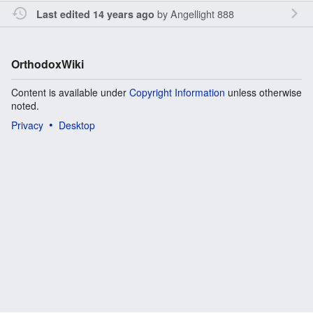
by
Angellight 888
Last edited 14 years ago
OrthodoxWiki
Content is available under
Copyright Information
unless otherwise
noted.
Privacy
Desktop