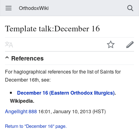
OrthodoxWiki
Template talk:December 16
References
For hagiographical references for the list of Saints for
December 16th, see:
December 16 (Eastern Orthodox liturgics)
.
Wikipedia.
Angellight 888
16:01, January 10, 2013 (HST)
Return to "December 16" page.