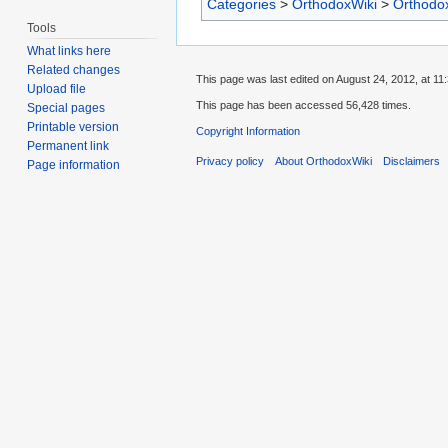
Categories
>
OrthodoxWiki
>
Orthodo
Tools
What links here
Related changes
This page was last edited on August 24, 2012, at 11:
Upload file
This page has been accessed 56,428 times.
Special pages
Printable version
Copyright Information
Permanent link
Privacy policy
About OrthodoxWiki
Disclaimers
Page information