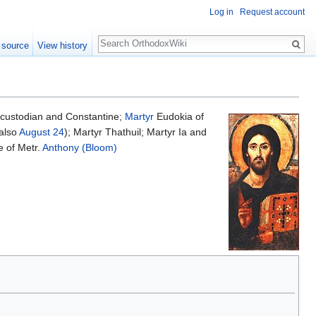
Log in
Request account
Search
 source
View history
acustodian and Constantine;
Martyr
Eudokia of
also
August 24
); Martyr Thathuil; Martyr Ia and
 of Metr.
Anthony (Bloom)