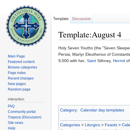
Template
Discussion
Template:August 4
Jump to:
navigation
,
search
Holy Seven Youths (the "Seven Sleeper
Persia; Martyr Eleutherius of Constan
Main Page
9,000 with her;
Saint
Sithney,
Hermit
of
Featured content
Browse categories
Page index
Recent changes
New pages
Random page
interaction
FAQ
Category
:
Calendar day templates
Community portal
Trapeza (Discussion)
Site news
Categories
>
Liturgics
>
Feasts
>
Cal
Help