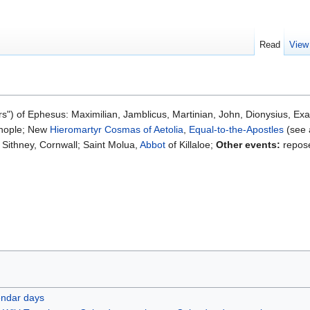
Read
View
s") of Ephesus: Maximilian, Jamblicus, Martinian, John, Dionysius, Ex
tinople; New
Hieromartyr
Cosmas of Aetolia
,
Equal-to-the-Apostles
(see 
 Sithney, Cornwall; Saint Molua,
Abbot
of Killaloe;
Other events:
repose
endar days