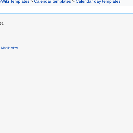
xWiki Templates
>
Calendar templates
>
Calendar day templates
38.
Mobile view