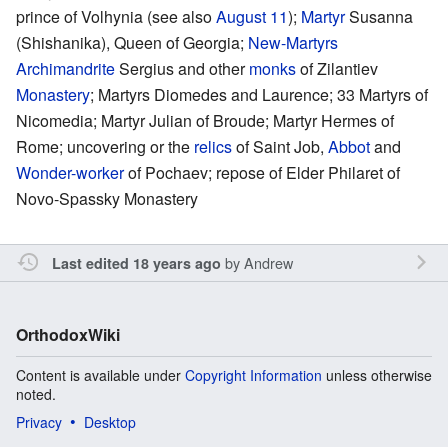
prince of Volhynia (see also
August 11
);
Martyr
Susanna
(Shishanika), Queen of Georgia;
New-Martyrs
Archimandrite
Sergius and other
monks
of Zilantiev
Monastery
; Martyrs Diomedes and Laurence; 33 Martyrs of
Nicomedia; Martyr Julian of Broude; Martyr Hermes of
Rome; uncovering or the
relics
of Saint Job,
Abbot
and
Wonder-worker
of Pochaev; repose of Elder Philaret of
Novo-Spassky Monastery
by
Andrew
Last edited 18 years ago
OrthodoxWiki
Content is available under
Copyright Information
unless otherwise
noted.
Privacy
Desktop