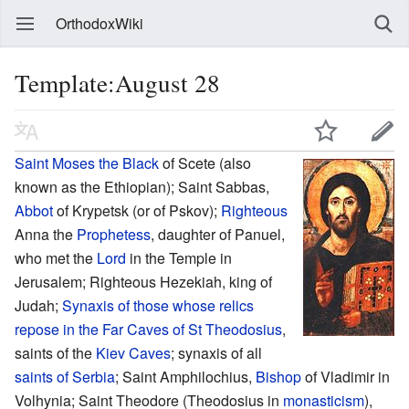
OrthodoxWiki
Template:August 28
Saint
Moses the Black
of Scete (also
known as the Ethiopian); Saint Sabbas,
Abbot
of Krypetsk (or of Pskov);
Righteous
Anna the
Prophetess
, daughter of Panuel,
who met the
Lord
in the Temple in
Jerusalem; Righteous Hezekiah, king of
Judah;
Synaxis of those whose relics
repose in the Far Caves of St Theodosius
,
saints of the
Kiev Caves
; synaxis of all
saints of Serbia
; Saint Amphilochius,
Bishop
of Vladimir in
Volhynia; Saint Theodore (Theodosius in
monasticism
),