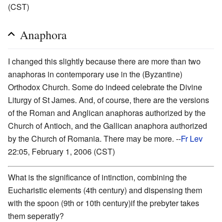
(CST)
Anaphora
I changed this slightly because there are more than two
anaphoras in contemporary use in the (Byzantine)
Orthodox Church. Some do indeed celebrate the Divine
Liturgy of St James. And, of course, there are the versions
of the Roman and Anglican anaphoras authorized by the
Church of Antioch, and the Gallican anaphora authorized
by the Church of Romania. There may be more. --
Fr Lev
22:05, February 1, 2006 (CST)
What is the significance of intinction, combining the
Eucharistic elements (4th century) and dispensing them
with the spoon (9th or 10th century)if the prebyter takes
them seperatly?