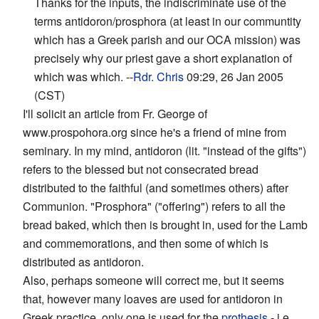
Thanks for the inputs, the indiscriminate use of the
terms antidoron/prosphora (at least in our communtity
which has a Greek parish and our OCA mission) was
precisely why our priest gave a short explanation of
which was which. --
Rdr. Chris
09:29, 26 Jan 2005
(CST)
I'll solicit an article from Fr. George of
www.prospohora.org since he's a friend of mine from
seminary. In my mind, antidoron (lit. "instead of the gifts")
refers to the blessed but not consecrated bread
distributed to the faithful (and sometimes others) after
Communion. "Prosphora" ("offering") refers to all the
bread baked, which then is brought in, used for the Lamb
and commemorations, and then some of which is
distributed as antidoron.
Also, perhaps someone will correct me, but it seems
that, however many loaves are used for antidoron in
Greek practice, only one is used for the
prothesis
- i.e.