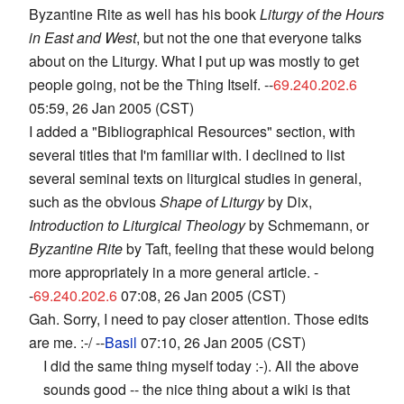
Byzantine Rite as well has his book
Liturgy of the Hours
in East and West
, but not the one that everyone talks
about on the Liturgy. What I put up was mostly to get
people going, not be the Thing Itself. --
69.240.202.6
05:59, 26 Jan 2005 (CST)
I added a "Bibliographical Resources" section, with
several titles that I'm familiar with. I declined to list
several seminal texts on liturgical studies in general,
such as the obvious
Shape of Liturgy
by Dix,
Introduction to Liturgical Theology
by Schmemann, or
Byzantine Rite
by Taft, feeling that these would belong
more appropriately in a more general article. -
-
69.240.202.6
07:08, 26 Jan 2005 (CST)
Gah. Sorry, I need to pay closer attention. Those edits
are me. :-/ --
Basil
07:10, 26 Jan 2005 (CST)
I did the same thing myself today :-). All the above
sounds good -- the nice thing about a wiki is that