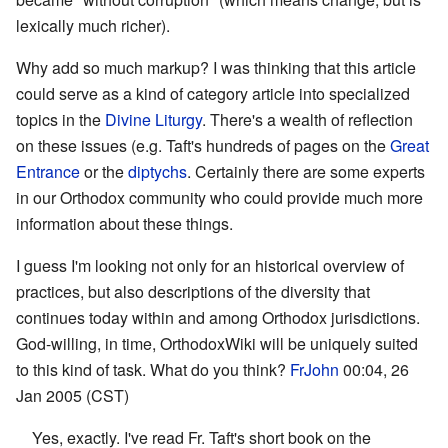
lexically much richer).
Why add so much markup? I was thinking that this article
could serve as a kind of category article into specialized
topics in the
Divine Liturgy
. There's a wealth of reflection
on these issues (e.g. Taft's hundreds of pages on the
Great
Entrance
or the
diptychs
. Certainly there are some experts
in our Orthodox community who could provide much more
information about these things.
I guess I'm looking not only for an historical overview of
practices, but also descriptions of the diversity that
continues today within and among Orthodox jurisdictions.
God-willing, in time, OrthodoxWiki will be uniquely suited
to this kind of task. What do you think?
FrJohn
00:04, 26
Jan 2005 (CST)
Yes, exactly. I've read Fr. Taft's short book on the