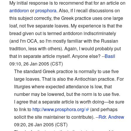
My initial response is to recommend that for an article on
antidoron
or
prosphora
. Also, if I recall discussions on
this subject correctly, the Greek practice uses one large
loaf, not five separate loaves. My experience is that the
bread given out is termed antidoron indiscriminately
(and I'm OCA, so I'm mostly familiar with the Russian
tradition, less with others). Again, I would probably put
that in separate article myself. Anyone else? --
Basil
09:10, 26 Jan 2005 (CST)
The standard Greek practice is normally to use five
large loaves. That is also the Antiochian practice. For
liturgies where expected attendance is low, that
number may be lowered, but the norm is to use five.
I agree that a separate article is worth doing—be sure
to link to
http://www.prosphora.org/
(and perhaps
solicit the site maintainer to contribute). --
Rdr. Andrew
09:20, 26 Jan 2005 (CST)