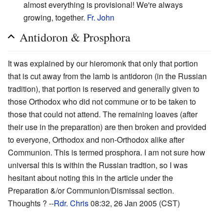
almost everything is provisional! We're always
growing, together.
Fr. John
Antidoron & Prosphora
It was explained by our hieromonk that only that portion
that is cut away from the lamb is antidoron (in the Russian
tradition), that portion is reserved and generally given to
those Orthodox who did not commune or to be taken to
those that could not attend. The remaining loaves (after
their use in the preparation) are then broken and provided
to everyone, Orthodox and non-Orthodox alike after
Communion. This is termed prosphora. I am not sure how
universal this is within the Russian tradtion, so I was
hesitant about noting this in the article under the
Preparation &/or Communion/Dismissal section.
Thoughts ? --
Rdr. Chris
08:32, 26 Jan 2005 (CST)