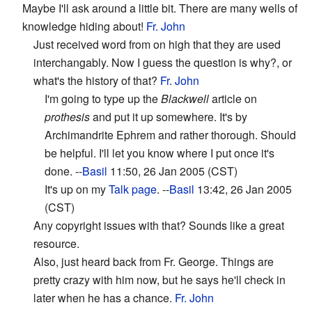
Maybe I'll ask around a little bit. There are many wells of
knowledge hiding about!
Fr. John
Just received word from on high that they are used
interchangably. Now I guess the question is why?, or
what's the history of that?
Fr. John
I'm going to type up the
Blackwell
article on
prothesis
and put it up somewhere. It's by
Archimandrite Ephrem and rather thorough. Should
be helpful. I'll let you know where I put once it's
done. --
Basil
11:50, 26 Jan 2005 (CST)
It's up on my
Talk page
. --
Basil
13:42, 26 Jan 2005
(CST)
Any copyright issues with that? Sounds like a great
resource.
Also, just heard back from Fr. George. Things are
pretty crazy with him now, but he says he'll check in
later when he has a chance.
Fr. John