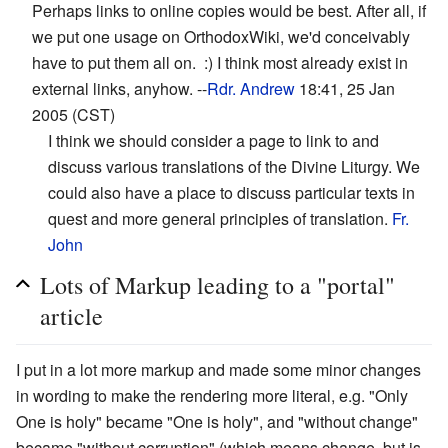
Perhaps links to online copies would be best. After all, if
we put one usage on OrthodoxWiki, we'd conceivably
have to put them all on. :) I think most already exist in
external links, anyhow. --
Rdr. Andrew
18:41, 25 Jan
2005 (CST)
I think we should consider a page to link to and
discuss various translations of the Divine Liturgy. We
could also have a place to discuss particular texts in
quest and more general principles of translation.
Fr.
John
Lots of Markup leading to a "portal"
article
I put in a lot more markup and made some minor changes
in wording to make the rendering more literal, e.g. "Only
One is holy" became "One is holy", and "without change"
became "without corruption" (which means change, but is