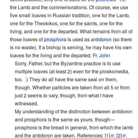
the Lamb and the commemorations. Of course, we use
five small loaves in Russian tradition, one for the Lamb,
one for the Theotokos, one for the saints, one for the
living, and one for the departed. What remains from all of
those loaves of
prosphora
is used as
antidoron
(so there
is no waste). If a bishop is serving, he may have his own
loaves for the living and the departed.
Fr. John
Sorry, Father, but the Byzantine practice is to use
multiple loaves (at least 2) even for the proskomedia,
too. :) They do all have the same seal on them,
though. Whether particles are taken from all 5 or from
just 2 seems to vary, though, from what I have
witnessed.
My understanding of the distinction between antidoron
and prosphora is the same as yours, though—
prosphora is the bread in general, from which the lamb
and the antidoron are taken. References:
[1]
,
[2]
.