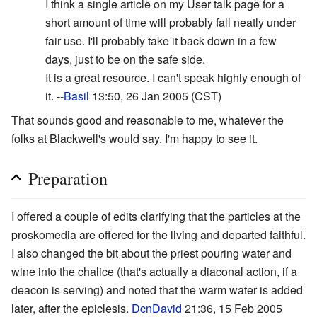
I think a single article on my User talk page for a
short amount of time will probably fall neatly under
fair use. I'll probably take it back down in a few
days, just to be on the safe side.
It is a great resource. I can't speak highly enough of
it. --
Basil
13:50, 26 Jan 2005 (CST)
That sounds good and reasonable to me, whatever the
folks at Blackwell's would say. I'm happy to see it.
Preparation
I offered a couple of edits clarifying that the particles at the
proskomedia are offered for the living and departed faithful.
I also changed the bit about the priest pouring water and
wine into the chalice (that's actually a diaconal action, if a
deacon is serving) and noted that the warm water is added
later, after the epiclesis.
DcnDavid
21:36, 15 Feb 2005