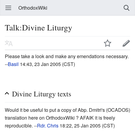
OrthodoxWiki
Talk:Divine Liturgy
Please take a look and make any emendations necessary.
--
Basil
14:43, 23 Jan 2005 (CST)
Divine Liturgy texts
Would it be useful to put a copy of Abp. Dmitri's (OCADOS)
translation here on OrthodoxWiki ? AFAIK it is freely
reproducible. --
Rdr. Chris
18:22, 25 Jan 2005 (CST)