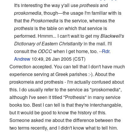
It's interesting the way y'all use
prothesis
and
proskomedia
, though—the usage I'm familiar with is
that the
Proskomedia
is the service, whereas the
prothesis
is the table on which that service is
performed. Hmmm... I can't wait to get my
Blackwell's
Dictionary of Eastern Christianity
in the mail. I'll
consult the
ODCC
when I get home, too. --
Rdr.
Andrew
10:49, 26 Jan 2005 (CST)
Correction accepted. You can tell that I don't have much
experience serving at Greek parishes :-). About the
proskomeia and prothesis - I'm actually confused about
this. I do usually refer to the service as "proskomedia",
although I've seen it titled "Prothesis" in many service
books too. Best I can tell is that they're interchangable,
but it would be good to know the history of this.
Someone asked me about the difference between the
two terms recently, and I didn't know what to tell him.