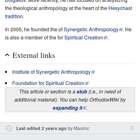
the theological anthropology at the heart of the
Hesychast
tradition
.
In 2005, he founded the
of Synergetic Anthropology
. He
is also a member of the
for Spiritual Creation
.
External links
Institute of Synergetic Anthropology
Foundation for Spiritual Creation
This article or section is a
stub
(i.e., in need of
additional material). You can help OrthodoxWiki by
expanding it
.
by
Maximc
Last edited 2 years ago