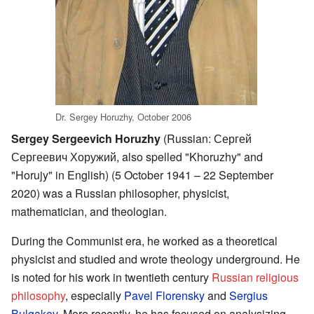
Dr. Sergey Horuzhy, October 2006
Sergey Sergeevich Horuzhy
(Russian:
Сергей
Сергеевич Хоружий
, also spelled "Khoruzhy" and
"Horujy" in English) (5 October 1941 – 22 September
2020) was a Russian philosopher, physicist,
mathematician, and theologian.
During the Communist era, he worked as a theoretical
physicist and studied and wrote theology underground. He
is noted for his work in twentieth century
Russian religious
philosophy
, especially
Pavel Florensky
and
Sergius
Bulgakov
. More recently, he has focused on analysizing