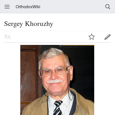
OrthodoxWiki
Sergey Khoruzhy