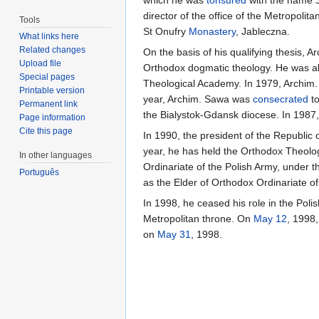
director of the office of the Metropoli
Tools
St Onufry
Monastery
, Jableczna.
What links here
Related changes
On the basis of his qualifying thesis,
Upload file
Orthodox dogmatic theology. He was al
Special pages
Theological Academy. In 1979, Archim.
Printable version
year, Archim. Sawa was
consecrated
to
Permanent link
the Bialystok-Gdansk diocese. In 1987
Page information
Cite this page
In 1990, the president of the Republic
year, he has held the Orthodox Theolog
In other languages
Ordinariate of the Polish Army, under 
Português
as the Elder of Orthodox Ordinariate of
In 1998, he ceased his role in the Poli
Metropolitan throne. On
May 12
, 1998
on
May 31
, 1998.