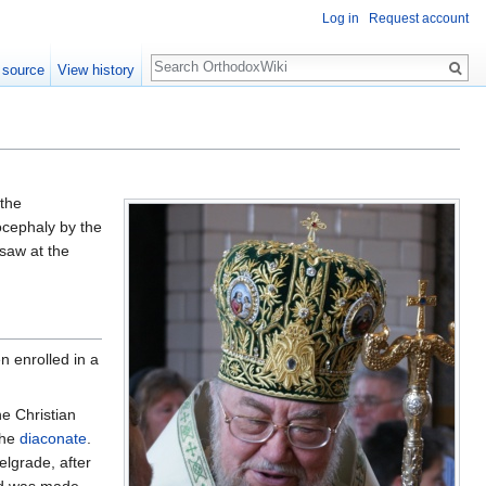
Log in
Request account
Search
 source
View history
 the
ocephaly by the
saw at the
n enrolled in a
e Christian
the
diaconate
.
elgrade, after
d was made