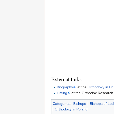
External links
Biography
at the
Orthodoxy in Po
Listing
at the Orthodox Research I
Categories
:
Bishops
Bishops of Lo
Orthodoxy in Poland