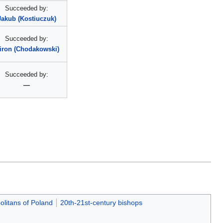
Succeeded by:
Jakub (Kostiuczuk)
Succeeded by:
iron (Chodakowski)
Succeeded by:
—
olitans of Poland
20th-21st-century bishops