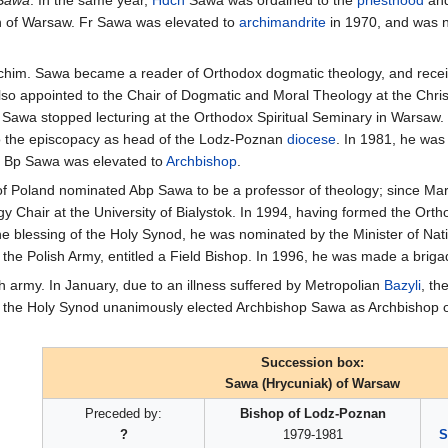
tan of Warsaw. Fr Sawa was elevated to
archimandrite
in 1970, and was n
 Archim. Sawa became a reader of Orthodox dogmatic theology, and recei
so appointed to the Chair of Dogmatic and Moral Theology at the Chris
 Sawa stopped lecturing at the Orthodox Spiritual Seminary in Warsaw.
 the episcopacy as head of the Lodz-Poznan
diocese
. In 1981, he was 
, Bp Sawa was elevated to
Archbishop
.
 of Poland nominated Abp Sawa to be a professor of theology; since Mar
y Chair at the University of Bialystok. In 1994, having formed the Ort
the blessing of the Holy Synod, he was nominated by the Minister of Na
 the Polish Army, entitled a Field Bishop. In 1996, he was made a briga
sh army. In January, due to an illness suffered by Metropolian
Bazyli
, th
, the Holy Synod unanimously elected Archbishop Sawa as Archbishop o
Succession box:
Sawa (Hrycuniak) of Warsaw
Preceded by:
Bishop of Lodz-Poznan
?
1979-1981
S