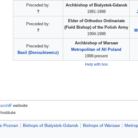
Preceded by:
Archbishop of Bialystok-Gdansk
?
1981-1998
Elder of Orthodox Ordinariate
Preceded by:
(Field Bishop) of the Polish Army
?
M
1994-1998
Archbishop of Warsaw
Preceded by:
Metropolitan of All Poland
Basil (Doroszkiewicz)
1998-present
Help with box
land
website
nstitute
dz-Poznan
Bishops of Bialystok-Gdansk
Bishops of Warsaw
Metrop