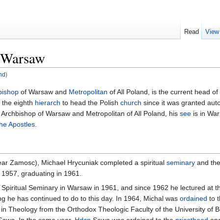
Read
View
f Warsaw
nd
)
bishop
of Warsaw and
Metropolitan
of All Poland, is the current head of
s the eighth
hierarch
to head the Polish
church
since it was granted aut
 Archbishop of Warsaw and Metropolitan of All Poland, his
see
is in War
he Apostles
.
near Zamosc), Michael Hrycuniak completed a spiritual
seminary
and the
n 1957, graduating in 1961.
 Spiritual Seminary in Warsaw in 1961, and since 1962 he lectured at th
 he has continued to do to this day. In 1964, Michal was
ordained
to 
in Theology from the Orthodox Theologic Faculty of the University of B
Sawa
. In the same year,
Hdcn
Sawa was ordained to the
priesthood
an