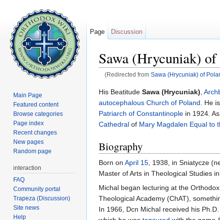
Page
Discussion
Sawa (Hrycuniak) o
(Redirected from
Sawa (Hrycuniak) of Pola
Jump to:
navigation
,
search
His Beatitude
Sawa (Hrycuniak)
,
Arch
Main Page
autocephalous
Church of Poland
. He i
Featured content
Patriarch of Constantinople
in 1924. As
Browse categories
Page index
Cathedral
of
Mary Magdalen Equal to t
Recent changes
New pages
Biography
Random page
Born on
April 15
, 1938, in Sniatycze (
interaction
Master of Arts in Theological Studies i
FAQ
Michal began lecturing at the Orthodox
Community portal
Theological Academy (ChAT), something
Trapeza (Discussion)
Site news
In 1966, Dcn Michal received his Ph.D. 
Help
which he was
tonsured
with the name