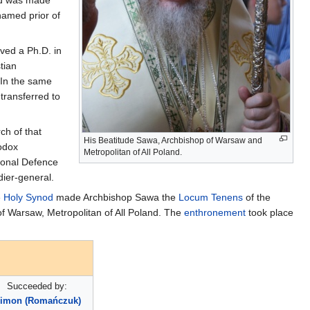
amed prior of
ved a Ph.D. in
tian
 In the same
transferred to
ch of that
His Beatitude Sawa, Archbishop of Warsaw and
hodox
Metropolitan of All Poland.
tional Defence
dier-general.
e
Holy Synod
made Archbishop Sawa the
Locum Tenens
of the
f Warsaw, Metropolitan of All Poland. The
enthronement
took place
Succeeded by:
imon (Romańczuk)